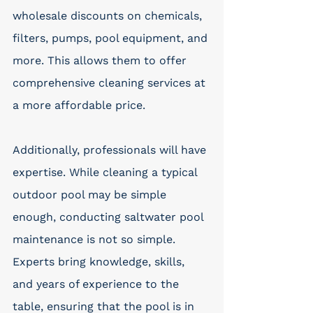
wholesale discounts on chemicals, 
filters, pumps, pool equipment, and 
more. This allows them to offer 
comprehensive cleaning services at 
a more affordable price.
Additionally, professionals will have 
expertise. While cleaning a typical 
outdoor pool may be simple 
enough, conducting saltwater pool 
maintenance is not so simple. 
Experts bring knowledge, skills, 
and years of experience to the 
table, ensuring that the pool is in 