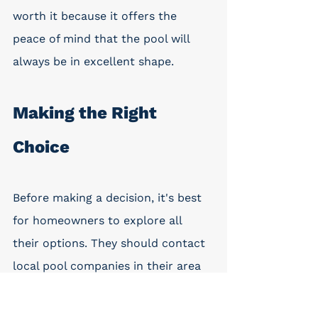
worth it because it offers the 
peace of mind that the pool will 
always be in excellent shape.
Making the Right 
Choice
Before making a decision, it's best 
for homeowners to explore all 
their options. They should contact 
local pool companies in their area 
to learn more about the associated 
costs. It is advisable to contact 