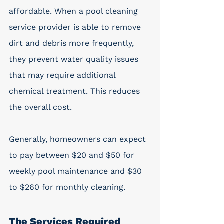
affordable. When a pool cleaning 
service provider is able to remove 
dirt and debris more frequently, 
they prevent water quality issues 
that may require additional 
chemical treatment. This reduces 
the overall cost.
Generally, homeowners can expect 
to pay between $20 and $50 for 
weekly pool maintenance and $30 
to $260 for monthly cleaning. 
The Services Required