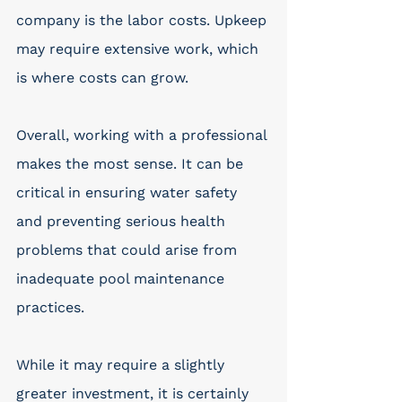
company is the labor costs. Upkeep 
may require extensive work, which 
is where costs can grow. 
Overall, working with a professional 
makes the most sense. It can be 
critical in ensuring water safety 
and preventing serious health 
problems that could arise from 
inadequate pool maintenance 
practices.
While it may require a slightly 
greater investment, it is certainly 