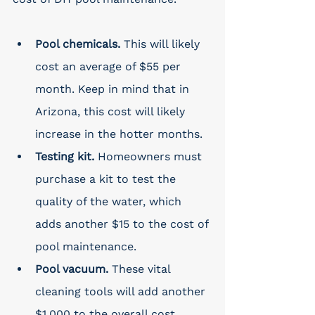
Pool chemicals. 
This will likely 
cost an average of $55 per 
month. Keep in mind that in 
Arizona, this cost will likely 
increase in the hotter months. 
Testing kit. 
Homeowners must 
purchase a kit to test the 
quality of the water, which 
adds another $15 to the cost of 
pool maintenance. 
Pool vacuum. 
These vital 
cleaning tools will add another 
$1,000 to the overall cost. 