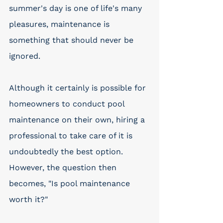
summer's day is one of life's many 
pleasures, maintenance is 
something that should never be 
ignored.
Although it certainly is possible for 
homeowners to conduct pool 
maintenance on their own, hiring a 
professional to take care of it is 
undoubtedly the best option. 
However, the question then 
becomes, "Is pool maintenance 
worth it?"