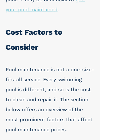
your pool maintained
.
Cost Factors to 
Consider
Pool maintenance is not a one-size-
fits-all service. Every swimming 
pool is different, and so is the cost 
to clean and repair it. The section 
below offers an overview of the 
most prominent factors that affect 
pool maintenance prices.