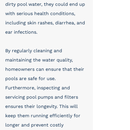
dirty pool water, they could end up 
with serious health conditions, 
including skin rashes, diarrhea, and 
ear infections. 
By regularly cleaning and 
maintaining the water quality, 
homeowners can ensure that their 
pools are safe for use. 
Furthermore, inspecting and 
servicing pool pumps and filters 
ensures their longevity. This will 
keep them running efficiently for 
longer and prevent costly 