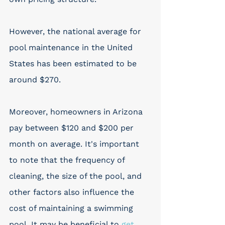
However, the national average for 
pool maintenance in the United 
States has been estimated to be 
around $270. 
Moreover, homeowners in Arizona 
pay between $120 and $200 per 
month on average. It's important 
to note that the frequency of 
cleaning, the size of the pool, and 
other factors also influence the 
cost of maintaining a swimming 
pool. It may be beneficial to 
get 