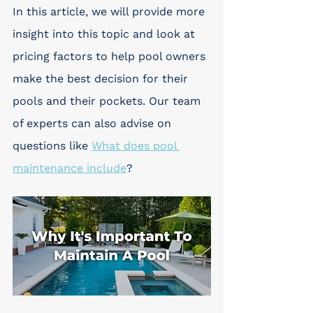
In this article, we will provide more 
insight into this topic and look at 
pricing factors to help pool owners 
make the best decision for their 
pools and their pockets. Our team 
of experts can also advise on 
questions like 
What does pool 
maintenance include
?