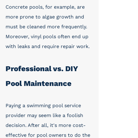
Concrete pools, for example, are 
more prone to algae growth and 
must be cleaned more frequently. 
Moreover, vinyl pools often end up 
with leaks and require repair work. 
Professional vs. DIY 
Pool Maintenance
Paying a swimming pool service 
provider may seem like a foolish 
decision. After all, it's more cost-
effective for pool owners to do the 