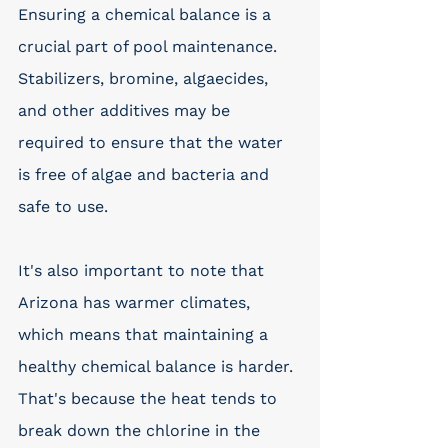
Ensuring a chemical balance is a 
crucial part of pool maintenance. 
Stabilizers, bromine, algaecides, 
and other additives may be 
required to ensure that the water 
is free of algae and bacteria and 
safe to use. 
It's also important to note that 
Arizona has warmer climates, 
which means that maintaining a 
healthy chemical balance is harder. 
That's because the heat tends to 
break down the chlorine in the 