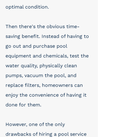
optimal condition. 
Then there's the obvious time-
saving benefit. Instead of having to 
go out and purchase pool 
equipment and chemicals, test the 
water quality, physically clean 
pumps, vacuum the pool, and 
replace filters, homeowners can 
enjoy the convenience of having it 
done for them. 
However, one of the only 
drawbacks of hiring a pool service 