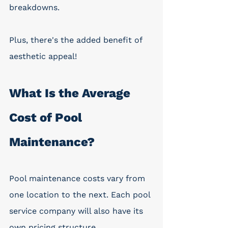
breakdowns. 
Plus, there's the added benefit of 
aesthetic appeal!
What Is the Average 
Cost of Pool 
Maintenance? 
Pool maintenance costs vary from 
one location to the next. Each pool 
service company will also have its 
own pricing structure. 