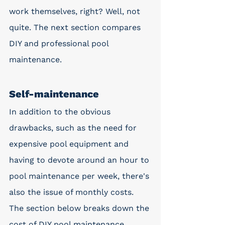
work themselves, right? Well, not 
quite. The next section compares 
DIY and professional pool 
maintenance.
Self-maintenance
In addition to the obvious 
drawbacks, such as the need for 
expensive pool equipment and 
having to devote around an hour to 
pool maintenance per week, there's 
also the issue of monthly costs. 
The section below breaks down the 
cost of DIY pool maintenance.