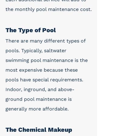
the monthly pool maintenance cost.
The Type of Pool 
There are many different types of 
pools. Typically, saltwater 
swimming pool maintenance is the 
most expensive because these 
pools have special requirements. 
Indoor, inground, and above-
ground pool maintenance is 
generally more affordable.
The Chemical Makeup