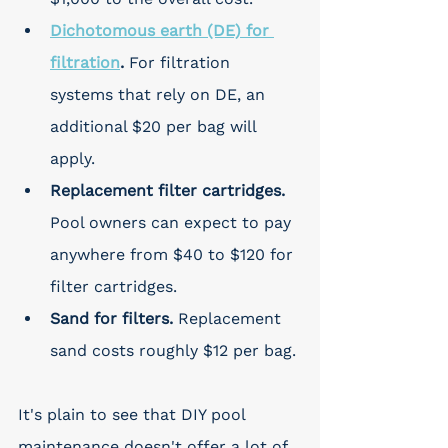
Dichotomous earth (DE) for 
filtration
. 
For filtration 
systems that rely on DE, an 
additional $20 per bag will 
apply. 
Replacement filter cartridges. 
Pool owners can expect to pay 
anywhere from $40 to $120 for 
filter cartridges. 
Sand for filters. 
Replacement 
sand costs roughly $12 per bag.
It's plain to see that DIY pool 
maintenance doesn't offer a lot of 