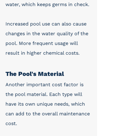
water, which keeps germs in check.
Increased pool use can also cause 
changes in the water quality of the 
pool. More frequent usage will 
result in higher chemical costs.  
The Pool's Material
Another important cost factor is 
the pool material. Each type will 
have its own unique needs, which 
can add to the overall maintenance 
cost. 