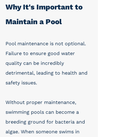
Why It's Important to 
Maintain a Pool
Pool maintenance is not optional. 
Failure to ensure good water 
quality can be incredibly 
detrimental, leading to health and 
safety issues. 
Without proper maintenance, 
swimming pools can become a 
breeding ground for bacteria and 
algae. When someone swims in 