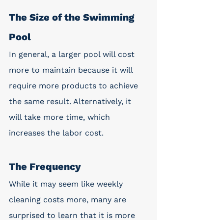
The Size of the Swimming 
Pool
In general, a larger pool will cost 
more to maintain because it will 
require more products to achieve 
the same result. Alternatively, it 
will take more time, which 
increases the labor cost. 
The Frequency 
While it may seem like weekly 
cleaning costs more, many are 
surprised to learn that it is more 