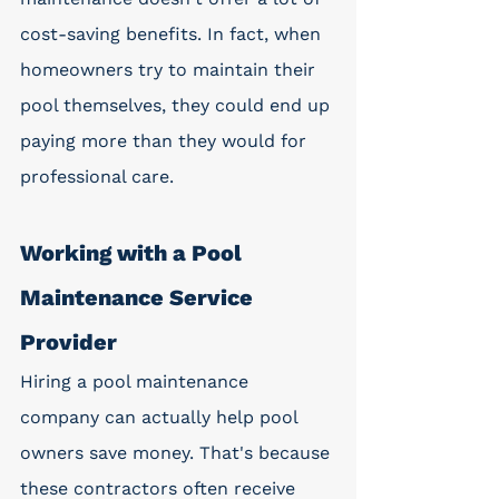
cost-saving benefits. In fact, when 
homeowners try to maintain their 
pool themselves, they could end up 
paying more than they would for 
professional care.
Working with a Pool 
Maintenance Service 
Provider
Hiring a pool maintenance 
company can actually help pool 
owners save money. That's because 
these contractors often receive 