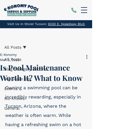
Visit Us In Store! Tucson:
6020 E. Speedway Blvd.
Post
All Posts
E-Konomy
All Posts
Mar 3, 2025
Is Pool Maintenance
Blog Category Second
Worth It? What to Know
Big Green Egg
Owning a swimming pool can be 
Events
incredibly rewarding, especially in 
Mo Knows
Tucson, Arizona, where the 
General
weather is often warm. While 
having a refreshing swim on a hot 