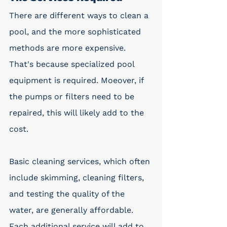
There are different ways to clean a 
pool, and the more sophisticated 
methods are more expensive. 
That's because specialized pool 
equipment is required. Moeover, if 
the pumps or filters need to be 
repaired, this will likely add to the 
cost.
Basic cleaning services, which often 
include skimming, cleaning filters, 
and testing the quality of the 
water, are generally affordable. 
Each additional service will add to 