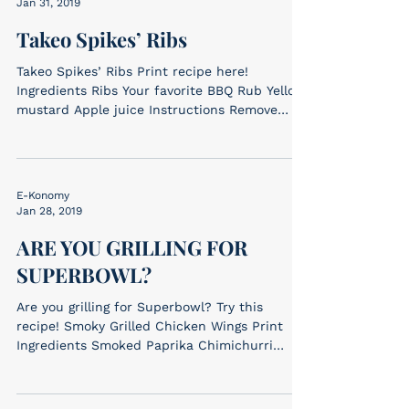
Jan 31, 2019
Takeo Spikes’ Ribs
Takeo Spikes’ Ribs Print recipe here!
Ingredients Ribs Your favorite BBQ Rub Yellow
mustard Apple juice Instructions Remove
ribs...
E-Konomy
Jan 28, 2019
ARE YOU GRILLING FOR
SUPERBOWL?
Are you grilling for Superbowl? Try this
recipe! Smoky Grilled Chicken Wings Print
Ingredients Smoked Paprika Chimichurri
(ingredients...