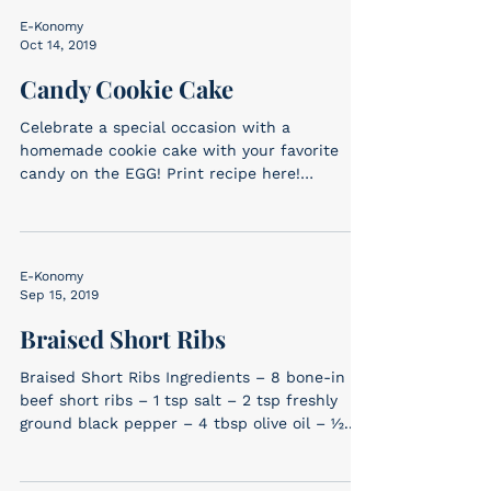
E-Konomy
Oct 14, 2019
Candy Cookie Cake
Celebrate a special occasion with a
homemade cookie cake with your favorite
candy on the EGG! Print recipe here!
Ingredients 2-3 types...
E-Konomy
Sep 15, 2019
Braised Short Ribs
Braised Short Ribs Ingredients – 8 bone-in
beef short ribs – 1 tsp salt – 2 tsp freshly
ground black pepper – 4 tbsp olive oil – ½...