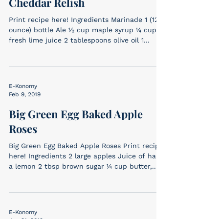
Cheddar Relish
Print recipe here! Ingredients Marinade 1 (12-
ounce) bottle Ale ½ cup maple syrup ¼ cup
fresh lime juice 2 tablespoons olive oil 1...
E-Konomy
Feb 9, 2019
Big Green Egg Baked Apple
Roses
Big Green Egg Baked Apple Roses Print recipe
here! Ingredients 2 large apples Juice of half
a lemon 2 tbsp brown sugar ¼ cup butter,...
E-Konomy