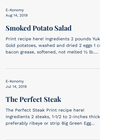
E-Konomy
Aug 14, 2019
Smoked Potato Salad
Print recipe here! Ingredients 2 pounds Yukon
Gold potatoes, washed and dried 2 eggs 1 cup
bacon grease, softened, not melted ½ lb....
E-Konomy
Jul 14, 2019
The Perfect Steak
The Perfect Steak Print recipe here!
Ingredients 2 steaks, 1-1/2 to 2-inches thick,
preferably ribeye or strip Big Green Egg
Ancho...