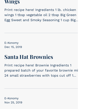
Wings
Print recipe here! Ingredients 1 lb. chicken
wings 1 tbsp vegetable oil 2 tbsp Big Green
Egg Sweet and Smoky Seasoning 1 cup Big...
E-Konomy
Dec 15, 2019
Santa Hat Brownies
Print recipe here! Brownie Ingredients 1
prepared batch of your favorite brownie mix
24 small strawberries with tops cut off 1
batch...
E-Konomy
Nov 25, 2019