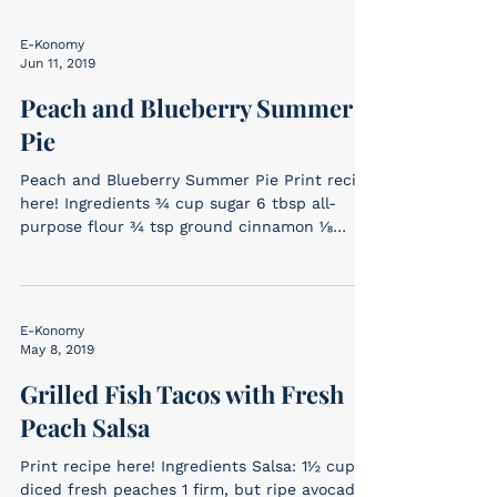
E-Konomy
Jun 11, 2019
Peach and Blueberry Summer
Pie
Peach and Blueberry Summer Pie Print recipe
here! Ingredients ¾ cup sugar 6 tbsp all-
purpose flour ¾ tsp ground cinnamon ⅛
tsp...
E-Konomy
May 8, 2019
Grilled Fish Tacos with Fresh
Peach Salsa
Print recipe here! Ingredients Salsa: 1½ cups
diced fresh peaches 1 firm, but ripe avocado,