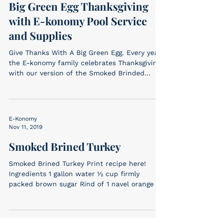
Big Green Egg Thanksgiving
with E-konomy Pool Service
and Supplies
Give Thanks With A Big Green Egg. Every year
the E-konomy family celebrates Thanksgiving
with our version of the Smoked Brinded
Turkey –...
E-Konomy
Nov 11, 2019
Smoked Brined Turkey
Smoked Brined Turkey Print recipe here!
Ingredients 1 gallon water ½ cup firmly
packed brown sugar Rind of 1 navel orange 3
sprigs...