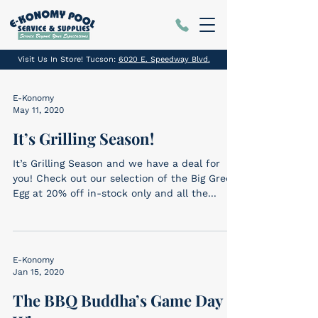
Visit Us In Store! Tucson:
6020 E. Speedway Blvd.
E-Konomy
May 11, 2020
It’s Grilling Season!
It’s Grilling Season and we have a deal for
you! Check out our selection of the Big Green
Egg at 20% off in-stock only and all the...
E-Konomy
Jan 15, 2020
The BBQ Buddha’s Game Day