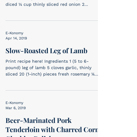
diced ¼ cup thinly sliced red onion 2...
E-Konomy
Apr 14, 2019
Slow-Roasted Leg of Lamb
Print recipe here! Ingredients 1 (5 to 6-
pound) leg of lamb 5 cloves garlic, thinly
sliced 20 (1-inch) pieces fresh rosemary 1⁄4
cup...
E-Konomy
Mar 6, 2019
Beer-Marinated Pork
Tenderloin with Charred Corn-