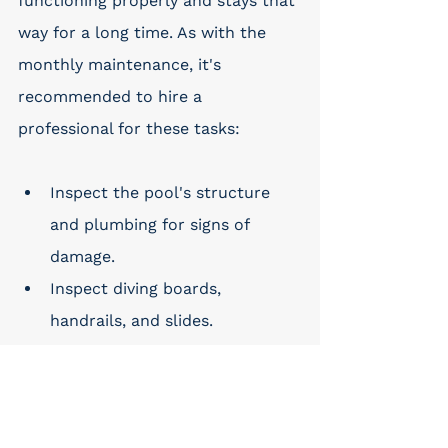
functioning properly and stays that 
way for a long time. As with the 
monthly maintenance, it's 
recommended to hire a 
professional for these tasks:
Inspect the pool's structure 
and plumbing for signs of 
damage.
Inspect diving boards, 
handrails, and slides.
Clean slide surfaces.
Inspect the deck and its 
surrounding areas for damage 