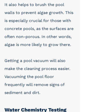
It also helps to brush the pool 
walls to prevent algae growth. This 
is especially crucial for those with 
concrete pools, as the surfaces are 
often non-porous. In other words, 
algae is more likely to grow there.
Getting a pool vacuum will also 
make the cleaning process easier. 
Vacuuming the pool floor 
frequently will remove signs of 
sediment and dirt.
Water Chemistry Testing