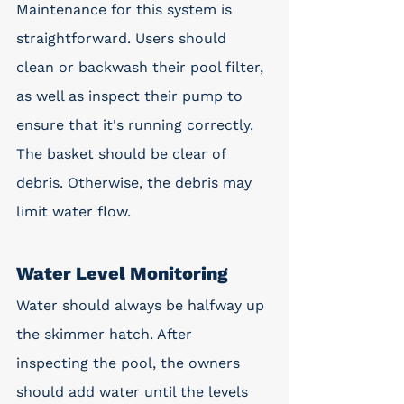
Maintenance for this system is 
straightforward. Users should 
clean or backwash their pool filter, 
as well as inspect their pump to 
ensure that it's running correctly. 
The basket should be clear of 
debris. Otherwise, the debris may 
limit water flow.
Water Level Monitoring
Water should always be halfway up 
the skimmer hatch. After 
inspecting the pool, the owners 
should add water until the levels 