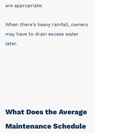
are appropriate. 
When there's heavy rainfall, owners 
may have to drain excess water 
later.
What Does the Average 
Maintenance Schedule 