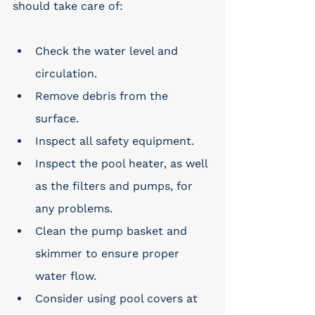
should take care of:
Check the water level and 
circulation.
Remove debris from the 
surface.
Inspect all safety equipment.
Inspect the pool heater, as well 
as the filters and pumps, for 
any problems.
Clean the pump basket and 
skimmer to ensure proper 
water flow.
Consider using pool covers at 