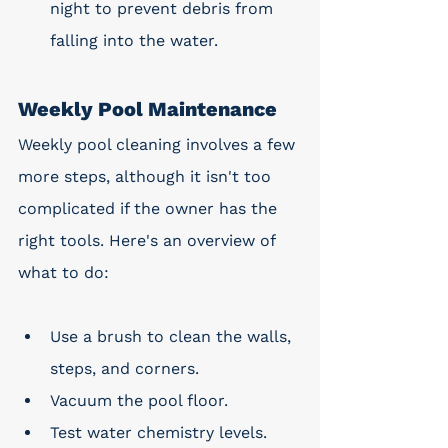
night to prevent debris from 
falling into the water.
Weekly Pool Maintenance
Weekly pool cleaning involves a few 
more steps, although it isn't too 
complicated if the owner has the 
right tools. Here's an overview of 
what to do:
Use a brush to clean the walls, 
steps, and corners. 
Vacuum the pool floor.
Test water chemistry levels.