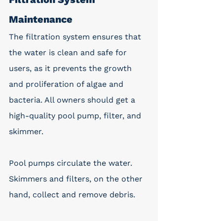
Maintenance
The filtration system ensures that 
the water is clean and safe for 
users, as it prevents the growth 
and proliferation of algae and 
bacteria. All owners should get a 
high-quality pool pump, filter, and 
skimmer.
Pool pumps circulate the water. 
Skimmers and filters, on the other 
hand, collect and remove debris.