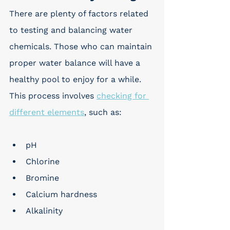
There are plenty of factors related 
to testing and balancing water 
chemicals. Those who can maintain 
proper water balance will have a 
healthy pool to enjoy for a while. 
This process involves 
checking for 
different elements
, such as:
pH
Chlorine
Bromine
Calcium hardness
Alkalinity