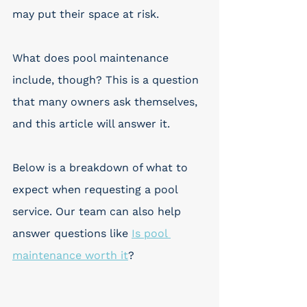
may put their space at risk. 
What does pool maintenance 
include, though? This is a question 
that many owners ask themselves, 
and this article will answer it.
Below is a breakdown of what to 
expect when requesting a pool 
service. Our team can also help 
answer questions like 
Is pool 
maintenance worth it
?