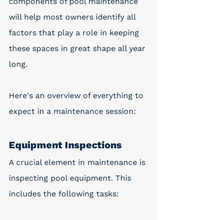
components of pool maintenance 
will help most owners identify all 
factors that play a role in keeping 
these spaces in great shape all year 
long.
Here's an overview of everything to 
expect in a maintenance session:
Equipment Inspections
A crucial element in maintenance is 
inspecting pool equipment. This 
includes the following tasks: