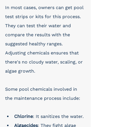
In most cases, owners can get pool 
test strips or kits for this process. 
They can test their water and 
compare the results with the 
suggested healthy ranges. 
Adjusting chemicals ensures that 
there's no cloudy water, scaling, or 
algae growth.
Some pool chemicals involved in 
the maintenance process include:
Chlorine
: It sanitizes the water.
Algaecides
: They fight algae 