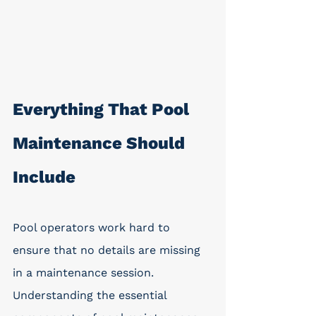
Everything That Pool 
Maintenance Should 
Include
Pool operators work hard to 
ensure that no details are missing 
in a maintenance session. 
Understanding the essential 