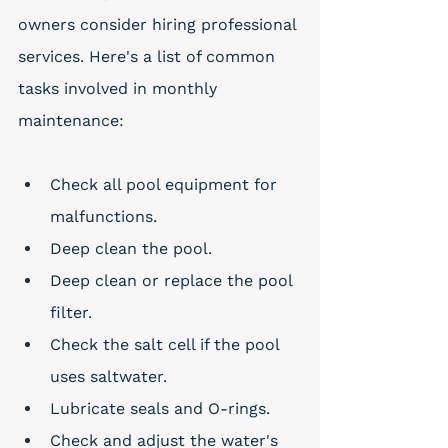
owners consider hiring professional 
services. Here's a list of common 
tasks involved in monthly 
maintenance:
Check all pool equipment for 
malfunctions.
Deep clean the pool.
Deep clean or replace the pool 
filter.
Check the salt cell if the pool 
uses saltwater.
Lubricate seals and O-rings.
Check and adjust the water's 