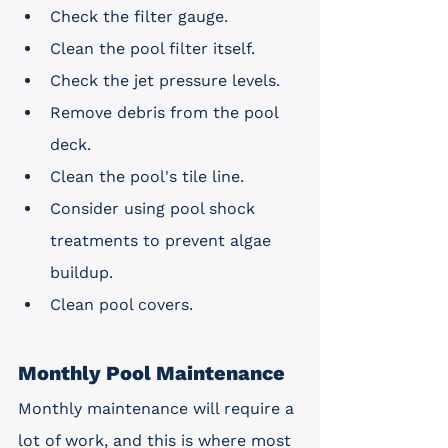
Check the filter gauge.
Clean the pool filter itself.
Check the jet pressure levels.
Remove debris from the pool 
deck.
Clean the pool's tile line.
Consider using pool shock 
treatments to prevent algae 
buildup.
Clean pool covers.
Monthly Pool Maintenance
Monthly maintenance will require a 
lot of work, and this is where most 