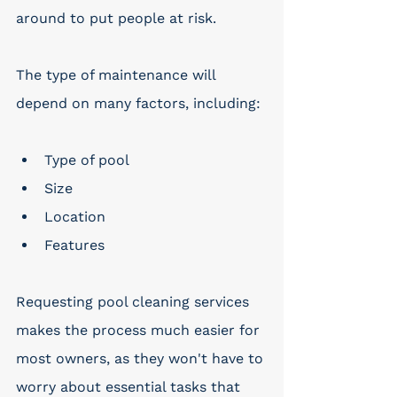
around to put people at risk.
The type of maintenance will 
depend on many factors, including:
Type of pool
Size
Location
Features
Requesting pool cleaning services 
makes the process much easier for 
most owners, as they won't have to 
worry about essential tasks that 