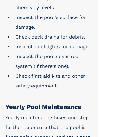
chemistry levels.
Inspect the pool's surface for 
damage.
Check deck drains for debris.
Inspect pool lights for damage.
Inspect the pool cover reel 
system (if there's one).
Check first aid kits and other 
safety equipment.
Yearly Pool Maintenance
Yearly maintenance takes one step 
further to ensure that the pool is 