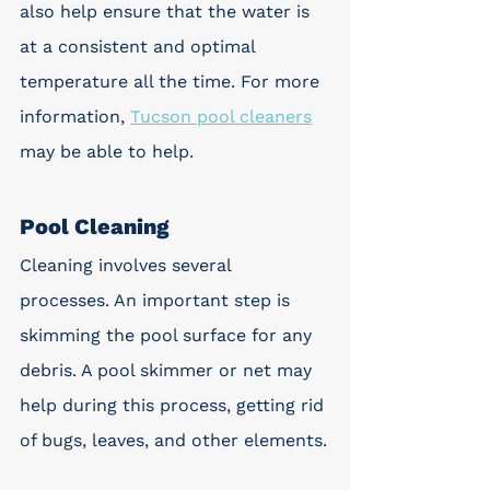
also help ensure that the water is 
at a consistent and optimal 
temperature all the time. For more 
information, 
Tucson pool cleaners
may be able to help.
Pool Cleaning
Cleaning involves several 
processes. An important step is 
skimming the pool surface for any 
debris. A pool skimmer or net may 
help during this process, getting rid 
of bugs, leaves, and other elements.