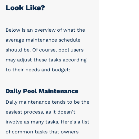
Look Like?
Below is an overview of what the 
average maintenance schedule 
should be. Of course, pool users 
may adjust these tasks according 
to their needs and budget:
Daily Pool Maintenance
Daily maintenance tends to be the 
easiest process, as it doesn't 
involve as many tasks. Here's a list 
of common tasks that owners 