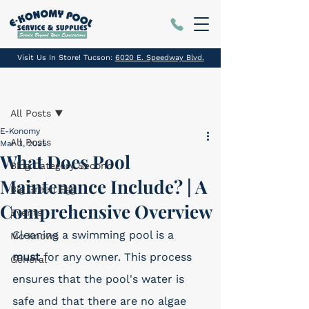
Visit Us In Store! Tucson:
6020 E. Speedway Blvd.
Post
All Posts
E-Konomy
All Posts
Mar 3, 2025
What Does Pool
Blog Category Second
Maintenance Include? | A
Big Green Egg
Comprehensive Overview
Events
Cleaning a swimming pool is a 
Mo Knows
must
 for any owner. This process 
General
ensures that the pool's water is 
safe and that there are no algae 