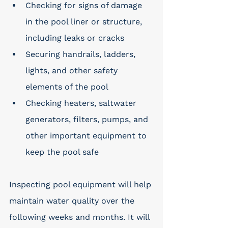
Checking for signs of damage 
in the pool liner or structure, 
including leaks or cracks
Securing handrails, ladders, 
lights, and other safety 
elements of the pool
Checking heaters, saltwater 
generators, filters, pumps, and 
other important equipment to 
keep the pool safe
Inspecting pool equipment will help 
maintain water quality over the 
following weeks and months. It will 