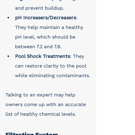
and prevent buildup.
pH Increasers/Decreasers
: 
They help maintain a healthy 
pH level, which should be 
between 7.2 and 7.8.
Pool Shock Treatments
: They 
can restore clarity to the pool 
while eliminating contaminants.
Talking to an expert may help 
owners come up with an accurate 
list of healthy chemical levels.
Filtration System 