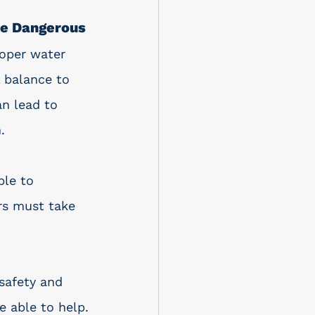
be Dangerous
oper water 
 balance to 
an lead to 
. 
ble to 
rs must take 
safety and 
e able to help.