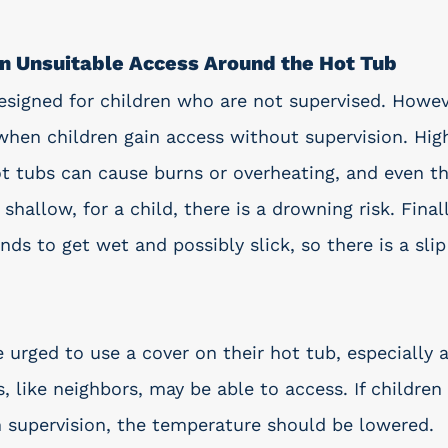
en Unsuitable Access Around the Hot Tub
esigned for children who are not supervised. Howe
hen children gain access without supervision. Hig
t tubs can cause burns or overheating, and even t
shallow, for a child, there is a drowning risk. Finall
ds to get wet and possibly slick, so there is a slip 
 urged to use a cover on their hot tub, especially 
, like neighbors, may be able to access. If children
h supervision, the temperature should be lowered. 