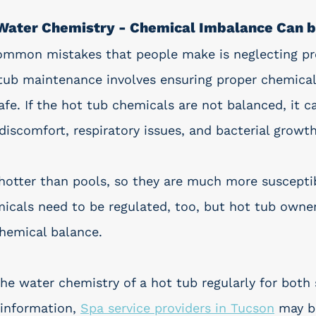
 Water Chemistry - Chemical Imbalance Can 
ommon mistakes that people make is neglecting pr
ub maintenance involves ensuring proper chemical
fe. If the hot tub chemicals are not balanced, it c
e discomfort, respiratory issues, and bacterial growth
 hotter than pools, so they are much more suscepti
micals need to be regulated, too, but hot tub owne
chemical balance. 
the water chemistry of a hot tub regularly for both 
information, 
Spa service providers in Tucson
 may b