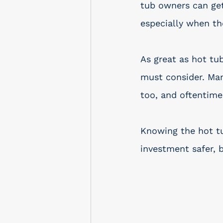
tub owners can get 
especially when th
As great as hot tu
must consider. Man
too, and oftentime
Knowing the hot tu
investment safer, 