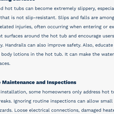
d hot tubs can become extremely slippery, especiall
that is not slip-resistant. Slips and falls are amon
ated injuries, often occurring when entering or exi
tant surfaces around the hot tub and encourage user
ly. Handrails can also improve safety. Also, educat
 body lotions in the hot tub. It can make the water
aces. 
e Maintenance and Inspections
b installation, some homeowners only address hot t
aks. Ignoring routine inspections can allow small
azards. Loose electrical connections, damaged heate