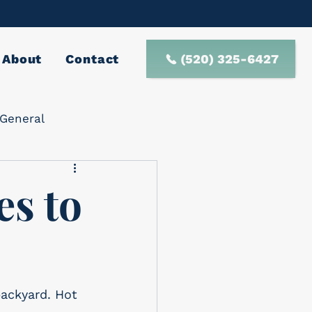
(520) 325-6427
About
Contact
General
es to
backyard. Hot 