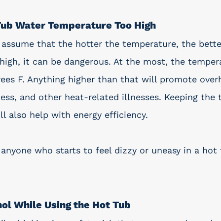
 Tub Water Temperature Too High
sume that the hotter the temperature, the better
high, it can be dangerous. At the most, the temper
ees F. Anything higher than that will promote overh
ness, and other heat-related illnesses. Keeping the
l also help with energy efficiency. 
 anyone who starts to feel dizzy or uneasy in a hot
ol While Using the Hot Tub