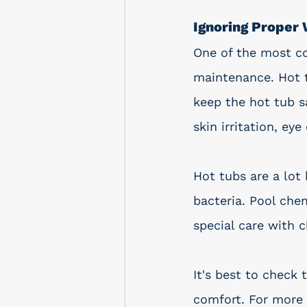
Ignoring Proper
One of the most c
maintenance. Hot t
keep the hot tub sa
skin irritation, ey
Hot tubs are a lot
bacteria. Pool che
special care with 
It's best to check 
comfort. For more 