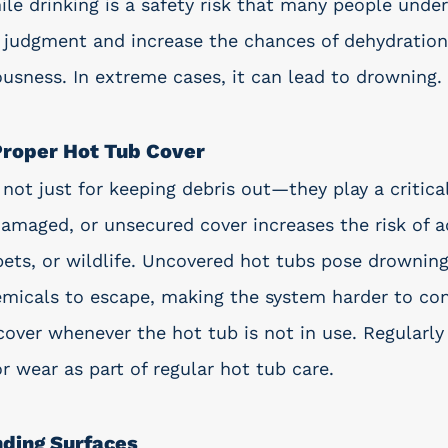
ile drinking is a safety risk that many people unde
r judgment and increase the chances of dehydration,
ousness. In extreme cases, it can lead to drowning. 
 Proper Hot Tub Cover
not just for keeping debris out—they play a critical
damaged, or unsecured cover increases the risk of a
pets, or wildlife. Uncovered hot tubs pose drowning
micals to escape, making the system harder to con
cover whenever the hot tub is not in use. Regularly
r wear as part of regular hot tub care.
nding Surfaces