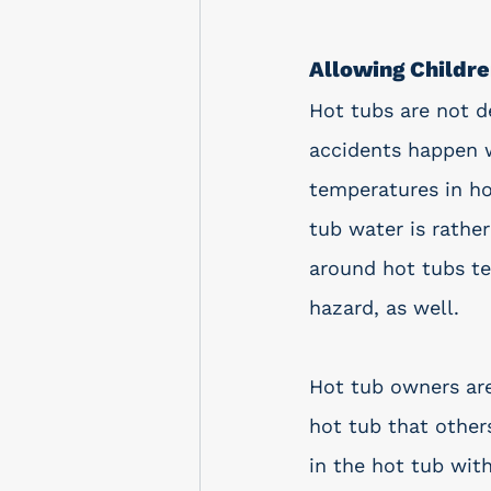
Allowing Childr
Hot tubs are not d
accidents happen w
temperatures in ho
tub water is rather 
around hot tubs ten
hazard, as well.  
Hot tub owners are
hot tub that others
in the hot tub wit