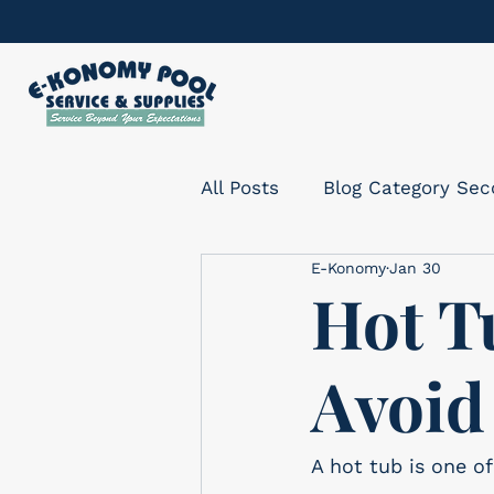
All Posts
Blog Category Se
E-Konomy
Jan 30
Hot T
Avoid
A hot tub is one o