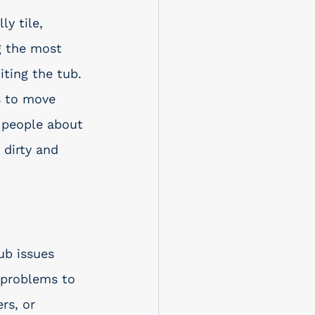
y tile, 
g the most 
ting the tub. 
s to move 
e people about 
 dirty and 
ub issues 
 problems to 
rs, or 