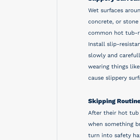
Wet surfaces aroun
concrete, or stone 
common hot tub-rel
Install slip-resis
slowly and careful
wearing things like
cause slippery surf
Skipping Routin
After their hot tu
when something bre
turn into safety h