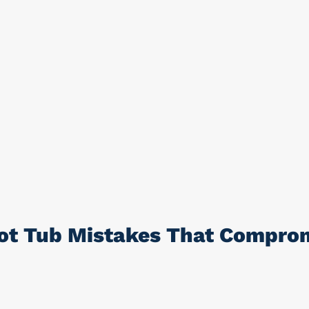
t Tub Mistakes That Comprom