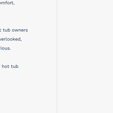
omfort, 
ot tub owners 
verlooked, 
ious. 
 hot tub 