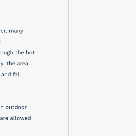
ver, many 
h 
hough the hot 
y, the area 
and fall 
an outdoor 
 are allowed 