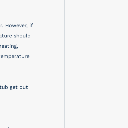
. However, if 
ature should 
eating, 
 temperature 
 tub get out 