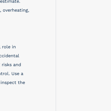
restimate. 
 overheating, 
 role in 
ccidental 
 risks and 
trol. Use a 
 inspect the 