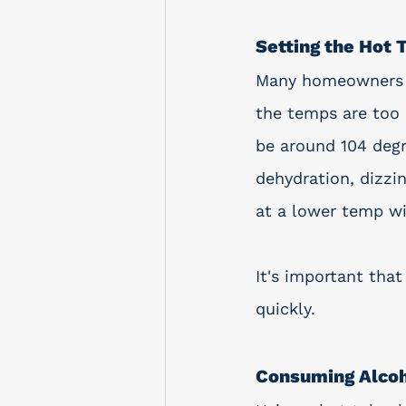
Setting the Hot
Many homeowners as
the temps are too 
be around 104 degr
dehydration, dizzi
at a lower temp wil
It's important that
quickly. 
Consuming Alcoh