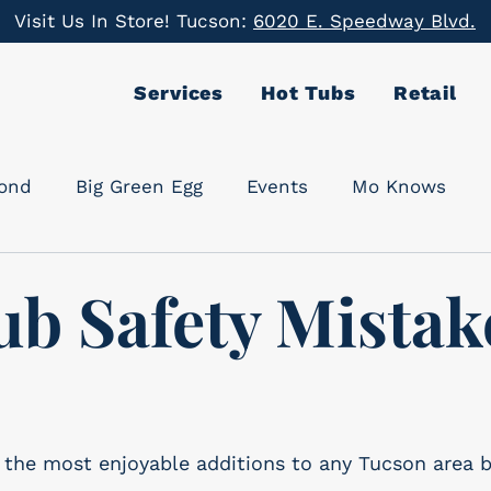
Visit Us In Store! Tucson:
6020 E. Speedway Blvd.
Services
Hot Tubs
Retail
cond
Big Green Egg
Events
Mo Knows
ub Safety Mistak
f the most enjoyable additions to any Tucson area 