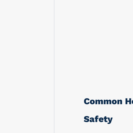
Common Ho
Safety