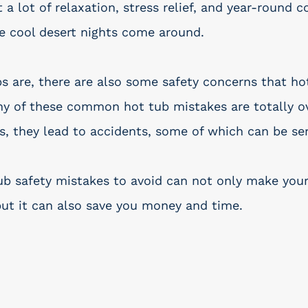
a lot of relaxation, stress relief, and year-round c
e cool desert nights come around. 
bs are, there are also some safety concerns that h
y of these common hot tub mistakes are totally o
s, they lead to accidents, some of which can be ser
b safety mistakes to avoid can not only make your
but it can also save you money and time. 