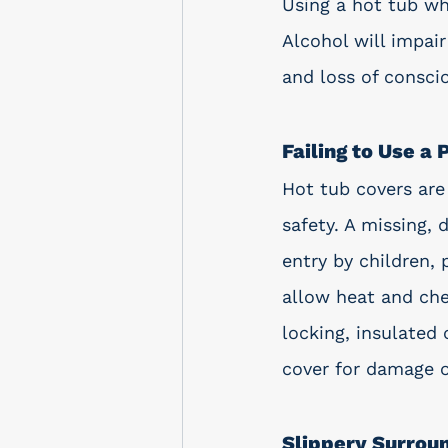
Using a hot tub wh
Alcohol will impai
and loss of consci
Failing to Use a
Hot tub covers are 
safety. A missing, 
entry by children, 
allow heat and che
locking, insulated 
cover for damage o
Slippery Surrou