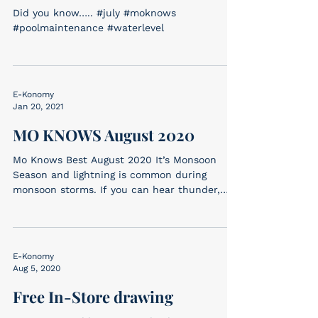
Did you know….. #july #moknows
#poolmaintenance #waterlevel
E-Konomy
Jan 20, 2021
MO KNOWS August 2020
Mo Knows Best August 2020 It’s Monsoon
Season and lightning is common during
monsoon storms. If you can hear thunder,
you are within...
E-Konomy
Aug 5, 2020
Free In-Store drawing