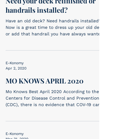
Need your deck refinished or
handrails installed?
Have an old deck? Need handrails installed?
Now is a great time to dress up your old deck
or add that handrail you have always wanted!
...
E-Konomy
Apr 2, 2020
MO KNOWS APRIL 2020
Mo Knows Best April 2020 According to the
Centers for Disease Control and Prevention
(CDC), there is no evidence that COV-19 can
be...
E-Konomy
Mar 31, 2020