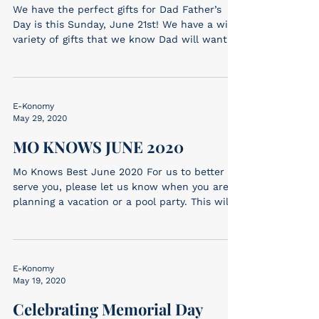
We have the perfect gifts for Dad Father’s
Day is this Sunday, June 21st! We have a wide
variety of gifts that we know Dad will want!...
E-Konomy
May 29, 2020
MO KNOWS JUNE 2020
Mo Knows Best June 2020 For us to better
serve you, please let us know when you are
planning a vacation or a pool party. This will
alert...
E-Konomy
May 19, 2020
Celebrating Memorial Day