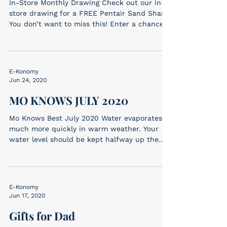
In-Store Monthly Drawing Check out our in-
store drawing for a FREE Pentair Sand Shark!
You don’t want to miss this! Enter a chance
to win...
E-Konomy
Jun 24, 2020
MO KNOWS JULY 2020
Mo Knows Best July 2020 Water evaporates
much more quickly in warm weather. Your
water level should be kept halfway up the
tiles for...
E-Konomy
Jun 17, 2020
Gifts for Dad