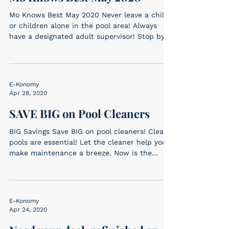
Mo Knows Best May 2020 Never leave a child
or children alone in the pool area! Always
have a designated adult supervisor! Stop by
one of...
E-Konomy
Apr 28, 2020
SAVE BIG on Pool Cleaners
BIG Savings Save BIG on pool cleaners! Clean
pools are essential! Let the cleaner help you
make maintenance a breeze. Now is the
time...
E-Konomy
Apr 24, 2020