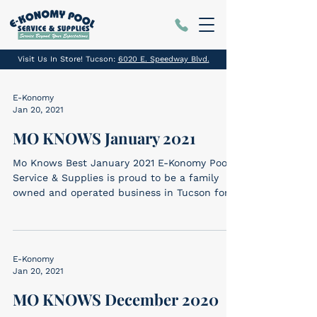
Visit Us In Store! Tucson:
6020 E. Speedway Blvd.
E-Konomy
Jan 20, 2021
MO KNOWS January 2021
Mo Knows Best January 2021 E-Konomy Pool
Service & Supplies is proud to be a family
owned and operated business in Tucson for
SIX...
E-Konomy
Jan 20, 2021
MO KNOWS December 2020