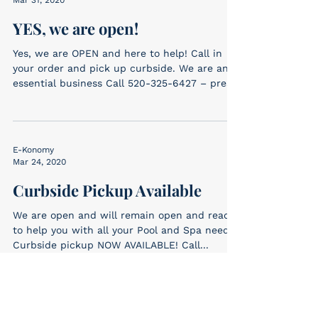
YES, we are open!
Yes, we are OPEN and here to help! Call in
your order and pick up curbside. We are an
essential business Call 520-325-6427 – press
1...
E-Konomy
Mar 24, 2020
Curbside Pickup Available
We are open and will remain open and ready
to help you with all your Pool and Spa needs!
Curbside pickup NOW AVAILABLE! Call...
E-Konomy