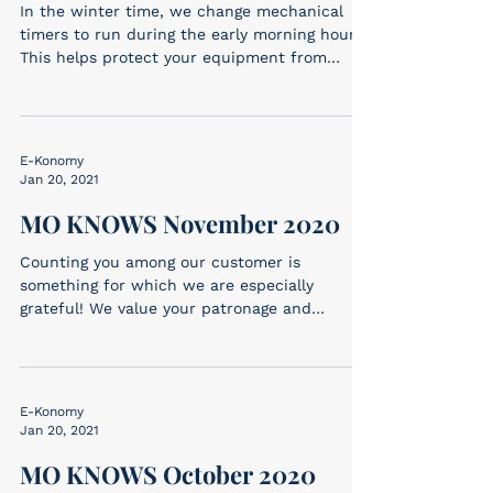
In the winter time, we change mechanical
timers to run during the early morning hours.
This helps protect your equipment from
freeze...
E-Konomy
Jan 20, 2021
MO KNOWS November 2020
Counting you among our customer is
something for which we are especially
grateful! We value your patronage and
appreciate your...
E-Konomy
Jan 20, 2021
MO KNOWS October 2020