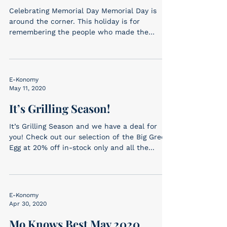
Celebrating Memorial Day Memorial Day is
around the corner. This holiday is for
remembering the people who made the
ultimate sacrifice...
E-Konomy
May 11, 2020
It’s Grilling Season!
It’s Grilling Season and we have a deal for
you! Check out our selection of the Big Green
Egg at 20% off in-stock only and all the...
E-Konomy
Apr 30, 2020
Mo Knows Best May 2020