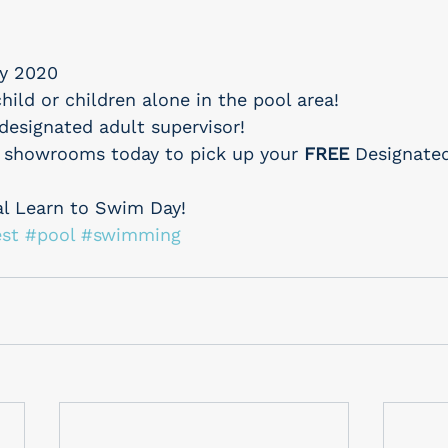
y 2020
hild or children alone in the pool area!
designated adult supervisor!
 showrooms today to pick up your 
FREE
 Designate
al Learn to Swim Day!
st
#pool
#swimming