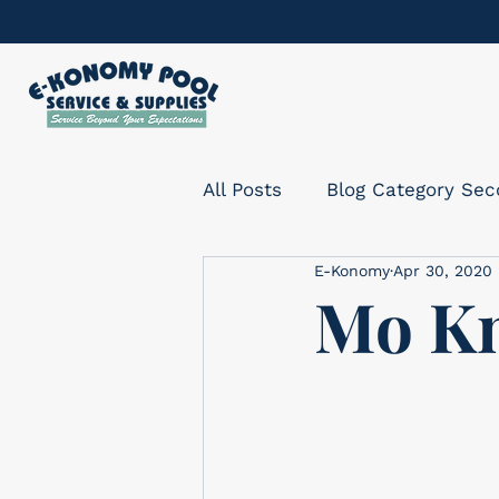
All Posts
Blog Category Se
E-Konomy
Apr 30, 2020
Mo Kn