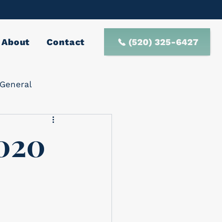
(520) 325-6427
About
Contact
General
020