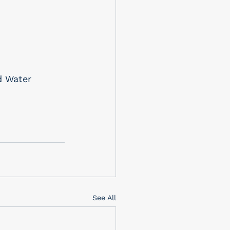
d Water 
See All