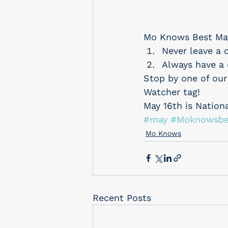
Mo Knows Best Ma
Never leave a c
Always have a 
Stop by one of our
Watcher tag!
May 16th is Nation
#may
#Moknowsbe
Mo Knows
Recent Posts