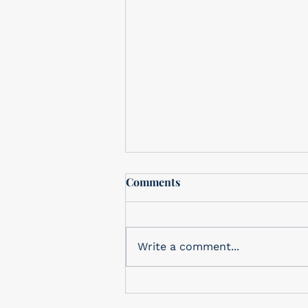
MO KNOWS January 2021
Comments
Mo Knows Best January 2021
E-Konomy Pool Service &
Supplies is proud to be a
Write a comment...
family owned and operated
business in Tucson for SIX...