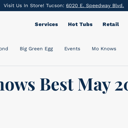
Visit Us In Store! Tucson:
6020 E. Speedway Blvd.
Services
Hot Tubs
Retail
cond
Big Green Egg
Events
Mo Knows
ows Best May 2