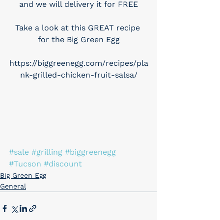
and we will delivery it for FREE
Take a look at this GREAT recipe 
for the Big Green Egg
https://biggreenegg.com/recipes/pla
nk-grilled-chicken-fruit-salsa/
#sale
#grilling
#biggreenegg
#Tucson
#discount
Big Green Egg
General