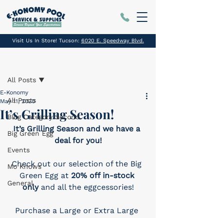
Visit Us In Store! Tucson:
6020 E. Speedway Blvd.
Post
All Posts
E-Konomy
All Posts
May 11, 2020
It’s Grilling Season!
Blog Category Second
It’s Grilling Season and we have a 
Big Green Egg
deal for you!
Events
Check out our selection of the Big 
Mo Knows
Green Egg at 
20% off in-stock 
General
only
 and all the eggcessories!
Purchase a Large or Extra Large 