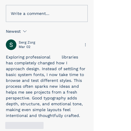
a wide variety of gifts that
the corner. This holiday is
we know Dad will want!...
for remembering
Write a comment...
people who mad
ultimate sacrifice
Newest
Serg Zorg
Mar 02
Exploring professional 
font
 libraries 
has completely changed how I 
approach design. Instead of settling for 
basic system fonts, I now take time to 
browse and test different styles. This 
process often sparks new ideas and 
helps me see projects from a fresh 
perspective. Good typography adds 
depth, structure, and emotional tone, 
making even simple layouts feel 
intentional and thoughtfully crafted.
Like
Reply