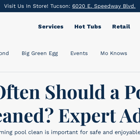
Visit Us In Store! Tucson:
6020 E. Speedway Blvd.
Services
Hot Tubs
Retail
cond
Big Green Egg
Events
Mo Knows
ften Should a P
eaned? Expert A
ing pool clean is important for safe and enjoyabl