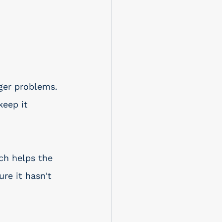
ger problems. 
keep it 
ch helps the 
re it hasn't 