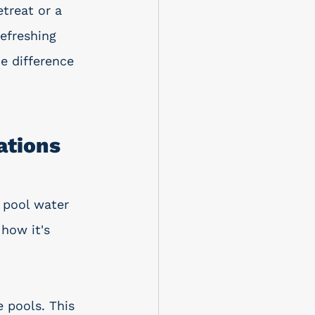
etreat or a 
efreshing 
e difference 
ations
 pool water 
how it's 
 pools. This 