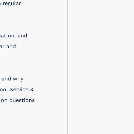
 regular 
cation, and 
ar and 
l and why 
ol Service & 
 on questions 