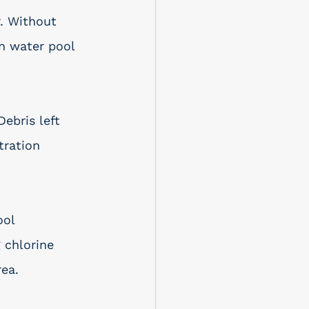
. Without 
n water pool 
 Debris left 
tration 
ol 
 chlorine 
rea.