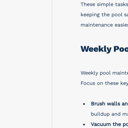
These simple tasks
keeping the pool s
maintenance easier
Weekly Po
Weekly pool maint
Focus on these key
Brush walls an
buildup and ma
Vacuum the po