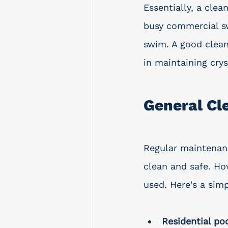
Essentially, a clea
busy commercial sw
swim. A good cleani
in maintaining crys
General C
Regular maintenanc
clean and safe. Ho
used. Here's a sim
Residential po