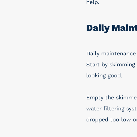
help.
Daily Main
Daily maintenance 
Start by skimming 
looking good.
Empty the skimmer 
water filtering sys
dropped too low o