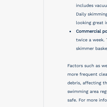
includes vacuu
Daily skimming
looking great 
Commercial po
twice a week. 
skimmer basket
Factors such as we
more frequent clea
debris, affecting t
swimming area regu
safe. For more inf