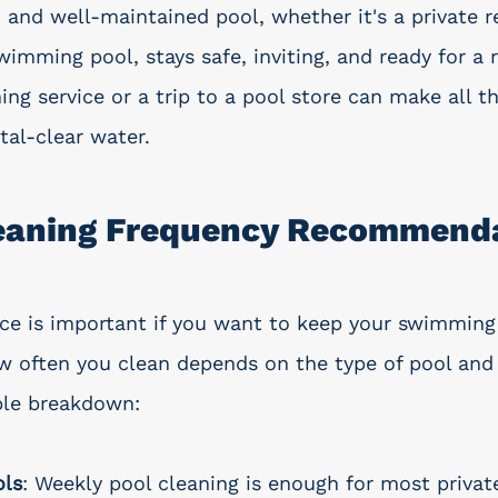
n and well-maintained pool, whether it's a private r
imming pool, stays safe, inviting, and ready for a r
ng service or a trip to a pool store can make all th
tal-clear water.
leaning Frequency Recommend
e is important if you want to keep your swimming
w often you clean depends on the type of pool and 
ple breakdown:
ols
: Weekly pool cleaning is enough for most private