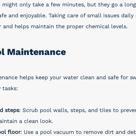
 might only take a few minutes, but they go a long
afe and enjoyable. Taking care of small issues dail
 and helps maintain the proper chemical levels.
ol Maintenance
enance helps keep your water clean and safe for s
 tasks:
d steps
: Scrub pool walls, steps, and tiles to preve
intain a clean look.
ol floor
: Use a pool vacuum to remove dirt and deb