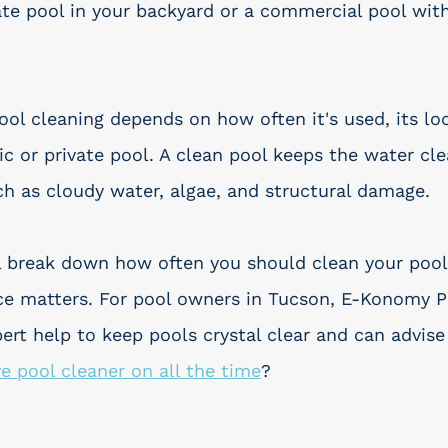
ate pool in your backyard or a commercial pool with
ool cleaning depends on how often it's used, its lo
ic or private pool. A clean pool keeps the water cle
ch as cloudy water, algae, and structural damage.
e'll break down how often you should clean your poo
e matters. For pool owners in Tucson, E-Konomy Po
pert help to keep pools crystal clear and can advise
ve pool cleaner on all the time
?