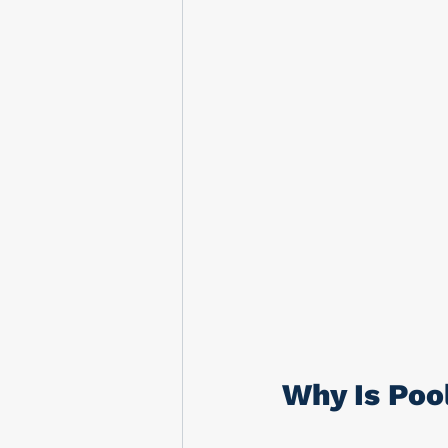
Why Is Poo