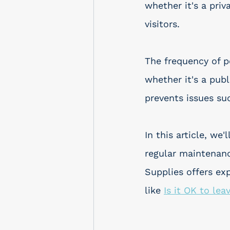
whether it's a priv
visitors.
The frequency of p
whether it's a publ
prevents issues su
In this article, w
regular maintenanc
Supplies offers ex
like 
Is it OK to lea