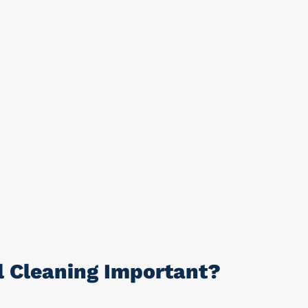
l Cleaning Important?