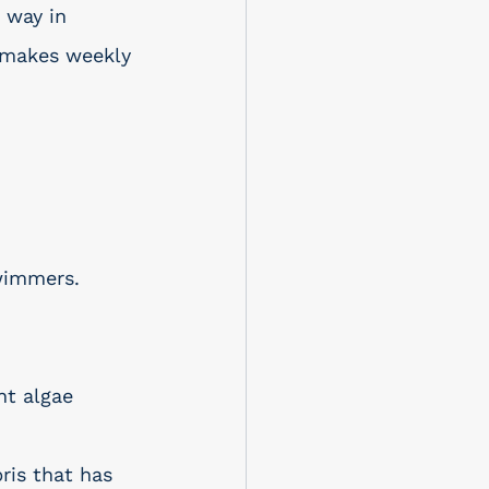
 way in 
y makes weekly 
wimmers. 
nt algae 
ris that has 