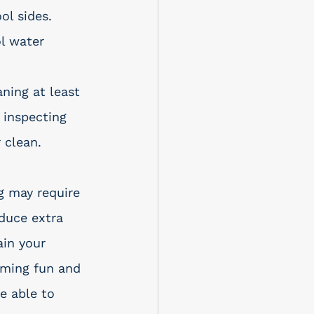
ol sides. 
l water 
ning at least 
 inspecting 
 clean.
g may require 
duce extra 
ain your 
mming fun and 
e able to 