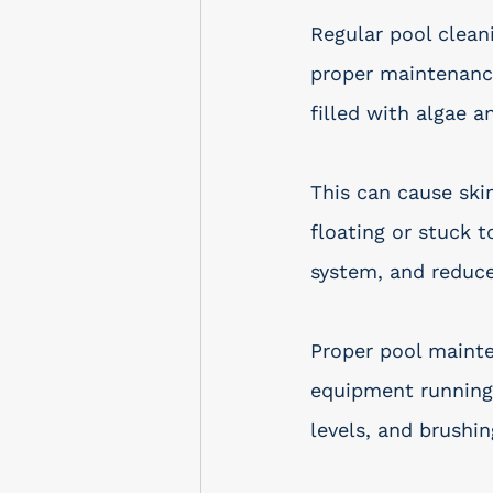
Regular pool clean
proper maintenance
filled with algae a
This can cause skin
floating or stuck t
system, and reduce
Proper pool mainte
equipment running 
levels, and brushin