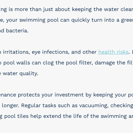
ing is more than just about keeping the water clear
, your swimming pool can quickly turn into a gree
nd bacteria.
 irritations, eye infections, and other 
health risks
.
o pool walls can clog the pool filter, damage the fil
 water quality.
nance protects your investment by keeping your po
longer. Regular tasks such as vacuuming, checking
g pool tiles help extend the life of the swimming a