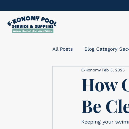
All Posts
Blog Category Se
E-Konomy
Feb 3, 2025
How O
Be Cl
Keeping your swimm