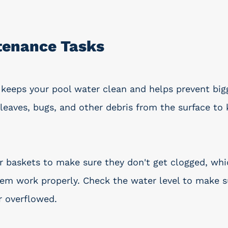
tenance Tasks
keeps your pool water clean and helps prevent big
leaves, bugs, and other debris from the surface to 
baskets to make sure they don't get clogged, whi
tem work properly. Check the water level to make su
r overflowed.