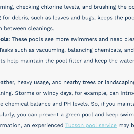
ming, checking chlorine levels, and brushing the po
 for debris, such as leaves and bugs, keeps the poo
in between cleanings.
ols
: These pools see more swimmers and need clea
Tasks such as vacuuming, balancing chemicals, and
s help maintain the pool filter and keep the water
ather, heavy usage, and nearby trees or landscapin
ning. Storms or windy days, for example, can intro
he chemical balance and PH levels. So, if you maint
larly, you can prevent a green pool and keep swi
ormation, an experienced 
Tucson pool service
 may b