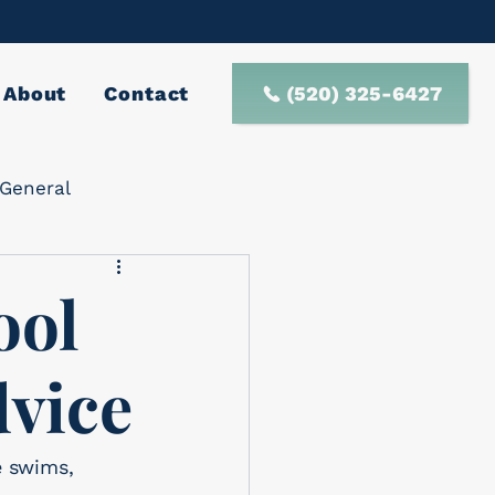
(520) 325-6427
About
Contact
General
ool
dvice
e swims, 