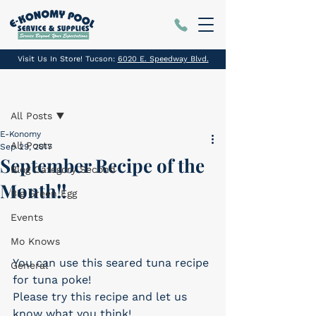
Visit Us In Store! Tucson:
6020 E. Speedway Blvd.
Post
All Posts
E-Konomy
All Posts
Sep 29, 2017
September Recipe of the
Blog Category Second
Month!!
Big Green Egg
Events
Mo Knows
You can use this seared tuna recipe 
General
for tuna poke!
Please try this recipe and let us 
know what you think!