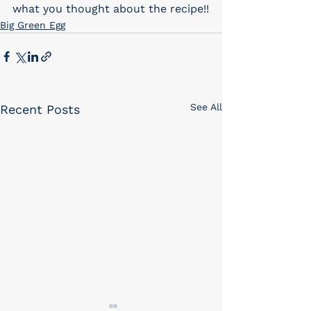
what you thought about the recipe!!
Big Green Egg
See All
Recent Posts