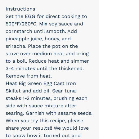
Instructions
Set the EGG for direct cooking to 
500°F/260°C. Mix soy sauce and 
cornstarch until smooth. Add 
pineapple juice, honey, and 
sriracha. Place the pot on the 
stove over medium heat and bring 
to a boil. Reduce heat and simmer 
3-4 minutes until the thickened. 
Remove from heat.
Heat Big Green Egg Cast Iron 
Skillet and add oil. Sear tuna 
steaks 1-2 minutes, brushing each 
side with sauce mixture after 
searing. Garnish with sesame seeds.
When you try this recipe, please 
share your results!! We would love 
to know how it turned out and 