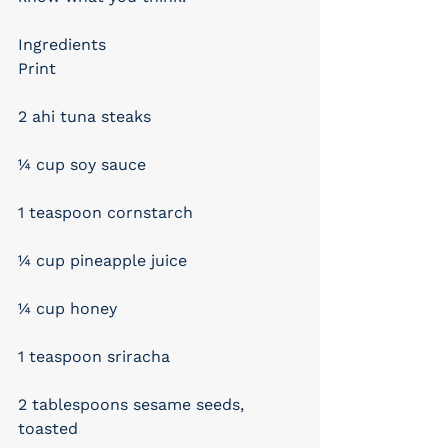
Ingredients
Print
2 ahi tuna steaks
¼ cup soy sauce
1 teaspoon cornstarch
¼ cup pineapple juice
¼ cup honey
1 teaspoon sriracha
2 tablespoons sesame seeds, 
toasted