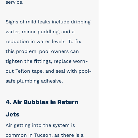
service. 
Signs of mild leaks include dripping 
water, minor puddling, and a 
reduction in water levels. To fix 
this problem, pool owners can 
tighten the fittings, replace worn-
out Teflon tape, and seal with pool-
safe plumbing adhesive. 
4. Air Bubbles in Return 
Jets
Air getting into the system is 
common in Tucson, as there is a 