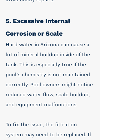
5. Excessive Internal 
Corrosion or Scale
Hard water in Arizona can cause a 
lot of mineral buildup inside of the 
tank. This is especially true if the 
pool's chemistry is not maintained 
correctly. Pool owners might notice 
reduced water flow, scale buildup, 
and equipment malfunctions. 
To fix the issue, the filtration 
system may need to be replaced. If 