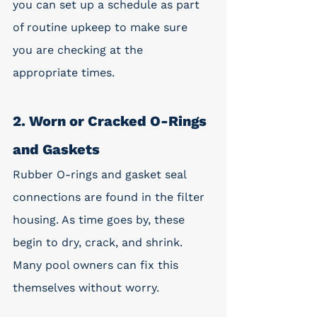
you can set up a schedule as part 
of routine upkeep to make sure 
you are checking at the 
appropriate times. 
2. Worn or Cracked O-Rings 
and Gaskets
Rubber O-rings and gasket seal 
connections are found in the filter 
housing. As time goes by, these 
begin to dry, crack, and shrink. 
Many pool owners can fix this 
themselves without worry. 