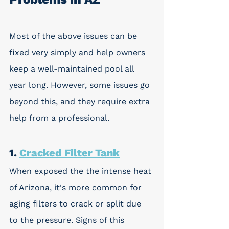
Most of the above issues can be 
fixed very simply and help owners 
keep a well-maintained pool all 
year long. However, some issues go 
beyond this, and they require extra 
help from a professional. 
1. 
Cracked Filter Tank
When exposed the the intense heat 
of Arizona, it's more common for 
aging filters to crack or split due 
to the pressure. Signs of this 