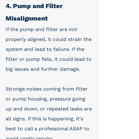
4. Pump and Filter 
Misalignment
If the pump and filter are not 
properly aligned, it could strain the 
system and lead to failure. If the 
filter or pump fails, it could lead to 
big issues and further damage. 
Stronge noises coming from filter 
or pump housing, pressure going 
up and down, or repeated leaks are 
all signs. If this is happening, it's 
best to call a professional ASAP to 
avoid costly repairs. 