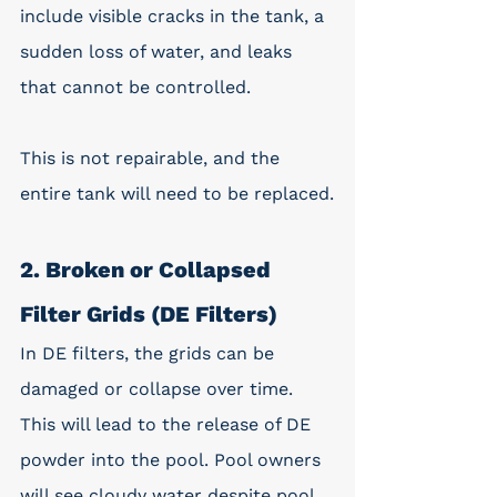
include visible cracks in the tank, a 
sudden loss of water, and leaks 
that cannot be controlled. 
This is not repairable, and the 
entire tank will need to be replaced.
2. Broken or Collapsed 
Filter Grids (DE Filters)
In DE filters, the grids can be 
damaged or collapse over time. 
This will lead to the release of DE 
powder into the pool. Pool owners 
will see cloudy water despite pool 