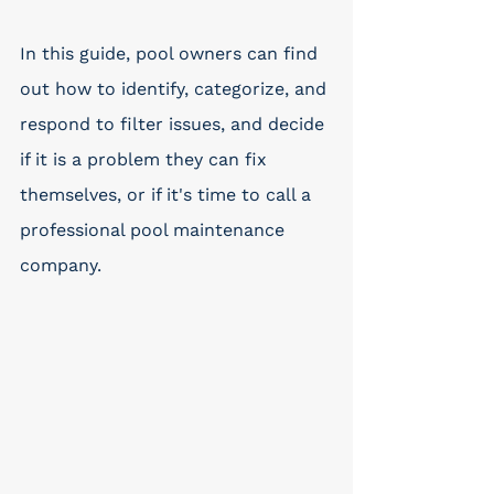
In this guide, pool owners can find 
out how to identify, categorize, and 
respond to filter issues, and decide 
if it is a problem they can fix 
themselves, or if it's time to call a 
professional pool maintenance 
company. 