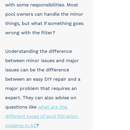
with some responsibilities. Most 
pool owners can handle the minor 
things, but what if something goes 
wrong with the filter? 
Understanding the difference 
between minor issues and major 
issues can be the difference 
between an easy DIY repair and a 
major problem that requires an 
expert. They can also advise on 
questions like 
what are the 
different types of pool filtration 
systems in AZ
?