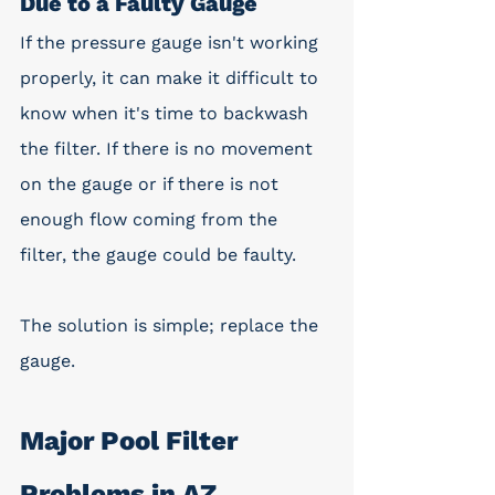
Due to a Faulty Gauge
If the pressure gauge isn't working 
properly, it can make it difficult to 
know when it's time to backwash 
the filter. If there is no movement 
on the gauge or if there is not 
enough flow coming from the 
filter, the gauge could be faulty. 
The solution is simple; replace the 
gauge. 
Major Pool Filter 
Problems in AZ