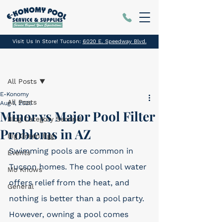
Visit Us In Store! Tucson:
6020 E. Speedway Blvd.
Post
All Posts
E-Konomy
All Posts
Aug 1, 2025
Minor vs Major Pool Filter
Blog Category Second
Problems in AZ
Big Green Egg
Swimming pools are common in 
Events
Tucson homes. The cool pool water 
Mo Knows
offers relief from the heat, and 
General
nothing is better than a pool party. 
However, owning a pool comes 