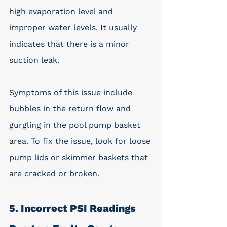
high evaporation level and 
improper water levels. It usually 
indicates that there is a minor 
suction leak. 
Symptoms of this issue include 
bubbles in the return flow and 
gurgling in the pool pump basket 
area. To fix the issue, look for loose 
pump lids or skimmer baskets that 
are cracked or broken. 
5. Incorrect PSI Readings 