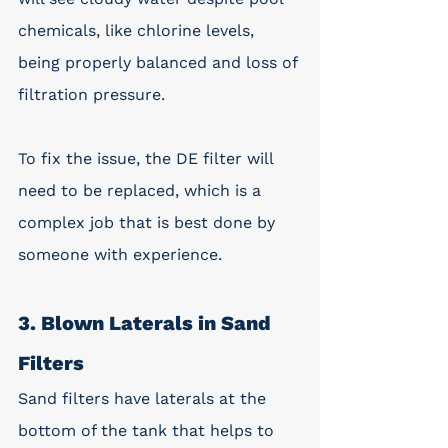
chemicals, like chlorine levels, 
being properly balanced and loss of 
filtration pressure. 
To fix the issue, the DE filter will 
need to be replaced, which is a 
complex job that is best done by 
someone with experience. 
3. Blown Laterals in Sand 
Filters
Sand filters have laterals at the 
bottom of the tank that helps to 