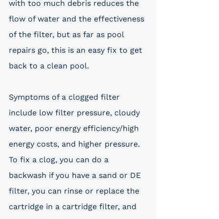
with too much debris reduces the 
flow of water and the effectiveness 
of the filter, but as far as pool 
repairs go, this is an easy fix to get 
back to a clean pool.
Symptoms of a clogged filter 
include low filter pressure, cloudy 
water, poor energy efficiency/high 
energy costs, and higher pressure. 
To fix a clog, you can do a 
backwash if you have a sand or DE 
filter, you can rinse or replace the 
cartridge in a cartridge filter, and 