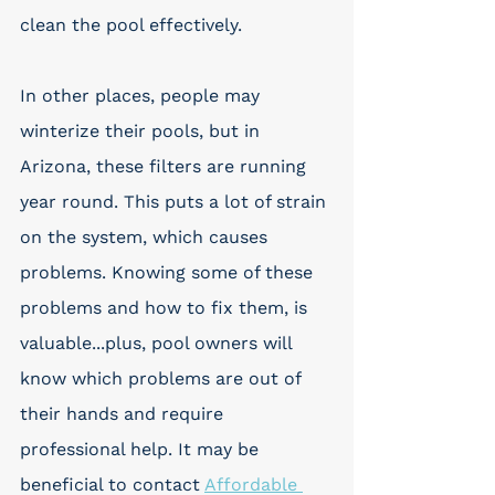
clean the pool effectively. 
In other places, people may 
winterize their pools, but in 
Arizona, these filters are running 
year round. This puts a lot of strain 
on the system, which causes 
problems. Knowing some of these 
problems and how to fix them, is 
valuable...plus, pool owners will 
know which problems are out of 
their hands and require 
professional help. It may be 
beneficial to contact 
Affordable 