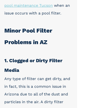
pool maintenance Tucson
 when an 
issue occurs with a pool filter.
Minor Pool Filter 
Problems in AZ
1. Clogged or Dirty Filter 
Media
Any type of filter can get dirty, and 
in fact, this is a common issue in 
Arizona due to all of the dust and 
particles in the air. A dirty filter 