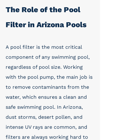
The Role of the Pool 
Filter in Arizona Pools
A pool filter is the most critical 
component of any swimming pool, 
regardless of pool size. Working 
with the pool pump, the main job is 
to remove contaminants from the 
water, which ensures a clean and 
safe swimming pool. In Arizona, 
dust storms, desert pollen, and 
intense UV rays are common, and 
filters are always working hard to 