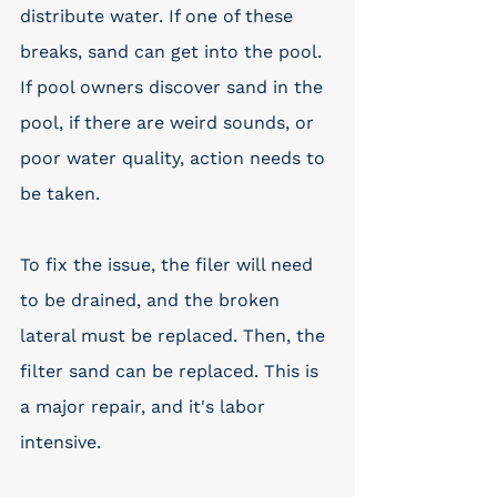
distribute water. If one of these 
breaks, sand can get into the pool. 
If pool owners discover sand in the 
pool, if there are weird sounds, or 
poor water quality, action needs to 
be taken. 
To fix the issue, the filer will need 
to be drained, and the broken 
lateral must be replaced. Then, the 
filter sand can be replaced. This is 
a major repair, and it's labor 
intensive. 