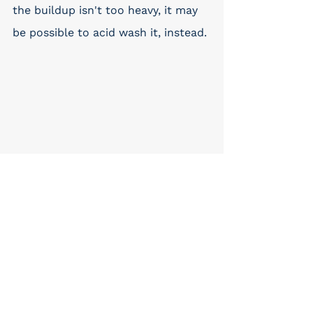
the buildup isn't too heavy, it may 
be possible to acid wash it, instead. 
Preventative Tips for 
Arizona Pool Owners
To avoid both minor and major 
filter problems, pool owners in 