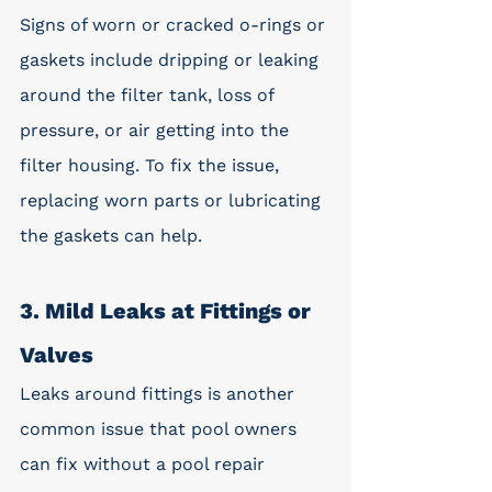
Signs of worn or cracked o-rings or 
gaskets include dripping or leaking 
around the filter tank, loss of 
pressure, or air getting into the 
filter housing. To fix the issue, 
replacing worn parts or lubricating 
the gaskets can help. 
3. Mild Leaks at Fittings or 
Valves
Leaks around fittings is another 
common issue that pool owners 
can fix without a pool repair 