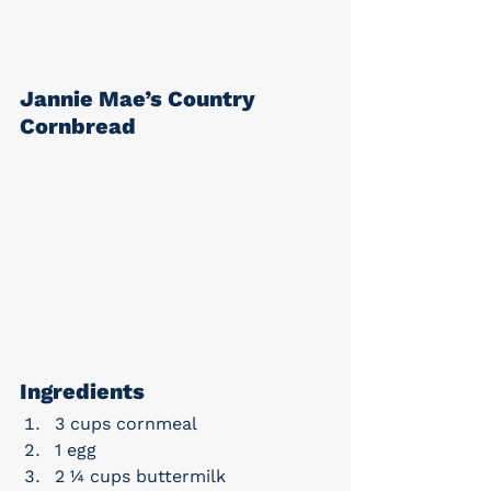
Jannie Mae’s Country 
Cornbread
Ingredients
3 cups cornmeal
1 egg
2 ¼ cups buttermilk