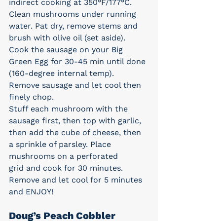
indirect cooking at 350°F/177°C.
Clean mushrooms under running 
water. Pat dry, remove stems and 
brush with olive oil (set aside).
Cook the sausage on your Big 
Green Egg for 30-45 min until done 
(160-degree internal temp). 
Remove sausage and let cool then 
finely chop.
Stuff each mushroom with the 
sausage first, then top with garlic, 
then add the cube of cheese, then 
a sprinkle of parsley. Place 
mushrooms on a perforated 
grid and cook for 30 minutes. 
Remove and let cool for 5 minutes 
and ENJOY!
Doug’s Peach Cobbler