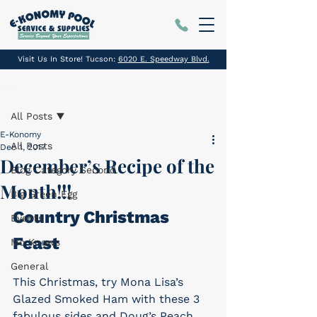
Visit Us In Store! Tucson:
6020 E. Speedway Blvd.
Post
All Posts
E-Konomy
All Posts
Dec 1, 2017
December’s Recipe of the
Blog Category Second
Month!!!
Big Green Egg
Country Christmas 
Events
Feast
Mo Knows
General
This Christmas, try Mona Lisa’s 
Glazed Smoked Ham with these 3 
fabulous sides and Doug’s Peach 