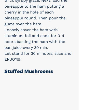
thick syrupy glaze. Next, add the 
pineapple to the ham putting a 
cherry in the hole of each 
pineapple round. Then pour the 
glaze over the ham.
Loosely cover the ham with 
aluminum foil and cook for 3-4 
hours basting the ham with the 
pan juice every 30 min.
Let stand for 30 minutes, slice and 
ENJOY!!!
Stuffed Mushrooms