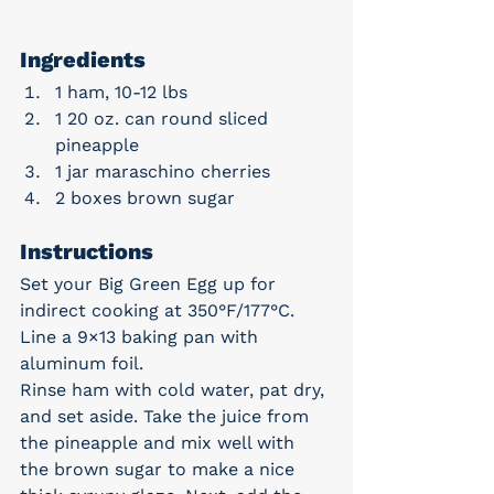
Ingredients
1 ham, 10-12 lbs
1 20 oz. can round sliced 
pineapple
1 jar maraschino cherries
2 boxes brown sugar
Instructions
Set your Big Green Egg up for 
indirect cooking at 350°F/177°C. 
Line a 9×13 baking pan with 
aluminum foil.
Rinse ham with cold water, pat dry, 
and set aside. Take the juice from 
the pineapple and mix well with 
the brown sugar to make a nice 