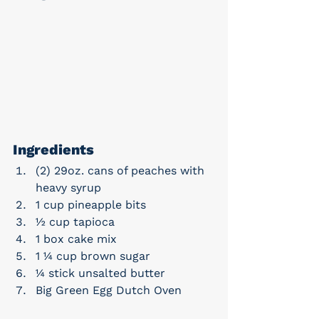
Ingredients
(2) 29oz. cans of peaches with 
heavy syrup
1 cup pineapple bits
½ cup tapioca
1 box cake mix
1 ¼ cup brown sugar
¼ stick unsalted butter
Big Green Egg Dutch Oven