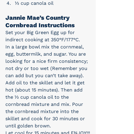
½ cup canola oil
Jannie Mae’s Country 
Cornbread Instructions
Set your Big Green Egg up for 
indirect cooking at 350°F/177°C.
In a large bowl mix the cornmeal, 
egg, buttermilk, and sugar. You are 
looking for a nice firm consistency; 
not dry or too wet (Remember you 
can add but you can’t take away). 
Add oil to the skillet and let it get 
hot (about 15 minutes). Then add 
the ½ cup canola oil to the 
cornbread mixture and mix. Pour 
the cornbread mixture into the 
skillet and cook for 30 minutes or 
until golden brown.
Let cool for 15 minutes and ENJOY!!!