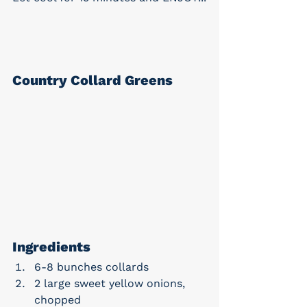
Country Collard Greens
Ingredients
6-8 bunches collards
2 large sweet yellow onions, 
chopped