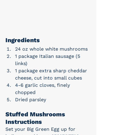
Ingredients
24 oz whole white mushrooms
1 package Italian sausage (5 
links)
1 package extra sharp cheddar 
cheese, cut into small cubes
4-6 garlic cloves, finely 
chopped
Dried parsley
Stuffed Mushrooms 
Instructions
Set your Big Green Egg up for 