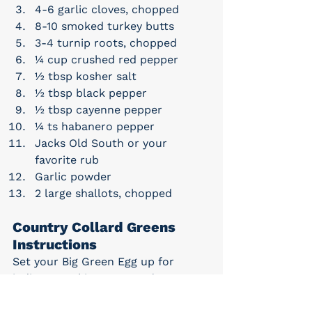
4-6 garlic cloves, chopped
8-10 smoked turkey butts
3-4 turnip roots, chopped
¼ cup crushed red pepper
½ tbsp kosher salt
½ tbsp black pepper
½ tbsp cayenne pepper
¼ ts habanero pepper
Jacks Old South or your 
favorite rub
Garlic powder
2 large shallots, chopped
Country Collard Greens 
Instructions
Set your Big Green Egg up for 
indirect cooking at 350°F/177°C.
In your Big Green Egg Dutch 
Oven add all of the ingredients 