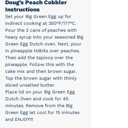
Doug’s Peach Cobbler 
Instructions
Set your Big Green Egg up for 
indirect cooking at 350°F/177°C.
Pour the 2 cans of peaches with 
heavy syrup into your seasoned Big 
Green Egg Dutch oven. Next, pour 
in pineapple tidbits over peaches. 
Then add the tapioca over the 
pineapple. Follow this with the 
cake mix and then brown sugar. 
Top the brown sugar with thinly 
sliced unsalted butter.
Place lid on your Big Green Egg 
Dutch Oven and cook for 45 
minutes. Remove from the Big 
Green Egg let cool for 15 minutes 
and ENJOY!!!