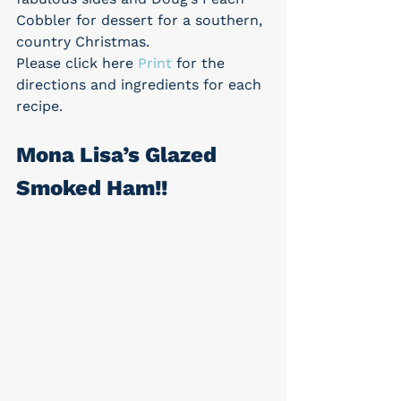
Cobbler for dessert for a southern, 
country Christmas.
Please click here 
Print
 for the 
directions and ingredients for each 
recipe.
Mona Lisa’s Glazed 
Smoked Ham!!