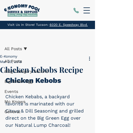
Visit Us In Store! Tucson:
6020 E. Speedway Blvd.
Post
All Posts
E-Konomy
All Posts
Mar 20, 2018
Chicken Kebobs Recipe
Blog Category Second
Chicken Kebobs
Big Green Egg
Events
Chicken Kebabs, a backyard 
Mo Knows
favorite is marinated with our 
Citrus & Dill Seasoning and grilled 
General
direct on the Big Green Egg over 
our Natural Lump Charcoal!