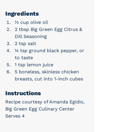
Ingredients
½ cup olive oil
2 tbsp Big Green Egg Citrus & 
Dill Seasoning
2 tsp salt
¼ tsp ground black pepper, or 
to taste
1 tsp lemon juice
5 boneless, skinless chicken 
breasts, cut into 1-inch cubes
Instructions
Recipe courtesy of Amanda Egidio, 
Big Green Egg Culinary Center
Serves 4