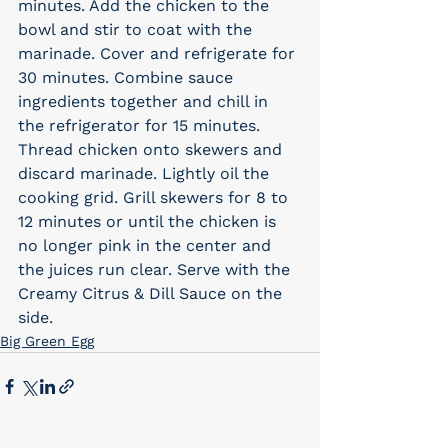
minutes. Add the chicken to the 
bowl and stir to coat with the 
marinade. Cover and refrigerate for 
30 minutes. Combine sauce 
ingredients together and chill in 
the refrigerator for 15 minutes.
Thread chicken onto skewers and 
discard marinade. Lightly oil the 
cooking grid. Grill skewers for 8 to 
12 minutes or until the chicken is 
no longer pink in the center and 
the juices run clear. Serve with the 
Creamy Citrus & Dill Sauce on the 
side.
Big Green Egg