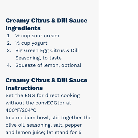
Creamy Citrus & Dill Sauce 
Ingredients
½ cup sour cream
½ cup yogurt
Big Green Egg Citrus & Dill 
Seasoning, to taste
Squeeze of lemon, optional
Creamy Citrus & Dill Sauce 
Instructions
Set the EGG for direct cooking 
without the convEGGtor at 
400°F/204°C.
In a medium bowl, stir together the 
olive oil, seasoning, salt, pepper 
and lemon juice; let stand for 5 