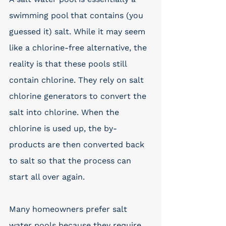
swimming pool that contains (you 
guessed it) salt. While it may seem 
like a chlorine-free alternative, the 
reality is that these pools still 
contain chlorine. They rely on salt 
chlorine generators to convert the 
salt into chlorine. When the 
chlorine is used up, the by-
products are then converted back 
to salt so that the process can 
start all over again.
Many homeowners prefer salt 
water pools because they require 