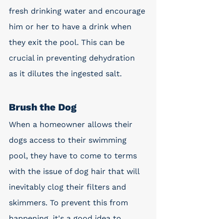
fresh drinking water and encourage 
him or her to have a drink when 
they exit the pool. This can be 
crucial in preventing dehydration 
as it dilutes the ingested salt. 
Brush the Dog
When a homeowner allows their 
dogs access to their swimming 
pool, they have to come to terms 
with the issue of dog hair that will 
inevitably clog their filters and 
skimmers. To prevent this from 
happening, it's a good idea to 