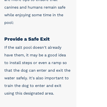
canines and humans remain safe 
while enjoying some time in the 
pool:
Provide a Safe Exit
If the salt pool doesn't already 
have them, it may be a good idea 
to install steps or even a ramp so 
that the dog can enter and exit the 
water safely. It's also important to 
train the dog to enter and exit 
using this designated area.