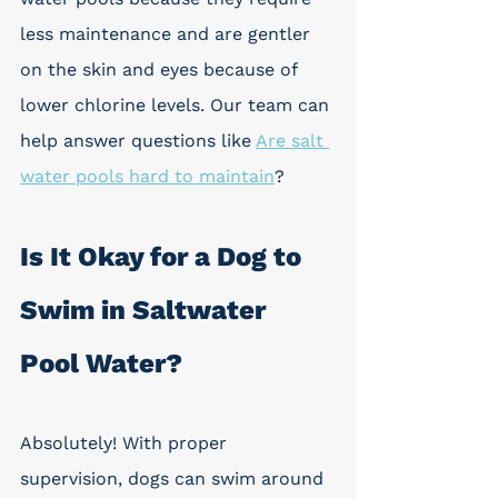
less maintenance and are gentler 
on the skin and eyes because of 
lower chlorine levels. Our team can 
help answer questions like 
Are salt 
water pools hard to maintain
?
Is It Okay for a Dog to 
Swim in Saltwater 
Pool Water?
Absolutely! With proper 
supervision, dogs can swim around 