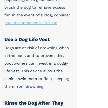
brush the dog to remove excess 
fur. In the event of a clog, consider 
pool maintenance in Tucson
.
Use a Dog Life Vest
Dogs are at risk of drowning when 
in the pool, and to prevent this, 
pool owners can invest in a doggy 
life vest. This device allows the 
canine swimmers to float, keeping 
them from drowning.
Rinse the Dog After They 