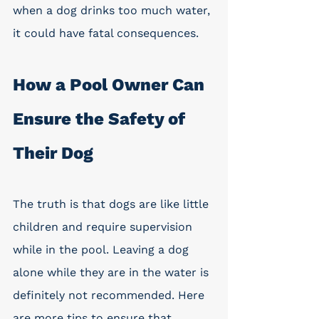
when a dog drinks too much water, 
it could have fatal consequences. 
How a Pool Owner Can 
Ensure the Safety of 
Their Dog
The truth is that dogs are like little 
children and require supervision 
while in the pool. Leaving a dog 
alone while they are in the water is 
definitely not recommended. Here 
are more tips to ensure that 