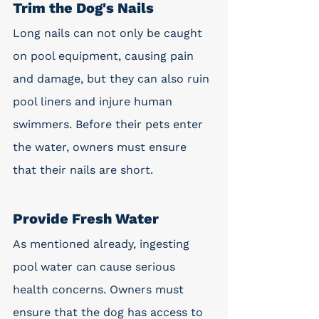
Trim the Dog's Nails
Long nails can not only be caught 
on pool equipment, causing pain 
and damage, but they can also ruin 
pool liners and injure human 
swimmers. Before their pets enter 
the water, owners must ensure 
that their nails are short.
Provide Fresh Water
As mentioned already, ingesting 
pool water can cause serious 
health concerns. Owners must 
ensure that the dog has access to 