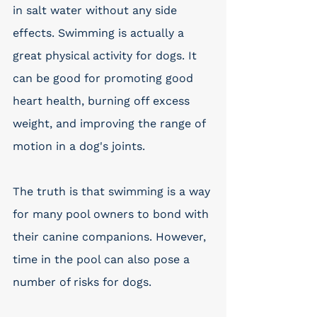
in salt water without any side 
effects. Swimming is actually a 
great physical activity for dogs. It 
can be good for promoting good 
heart health, burning off excess 
weight, and improving the range of 
motion in a dog's joints.
The truth is that swimming is a way 
for many pool owners to bond with 
their canine companions. However, 
time in the pool can also pose a 
number of risks for dogs. 