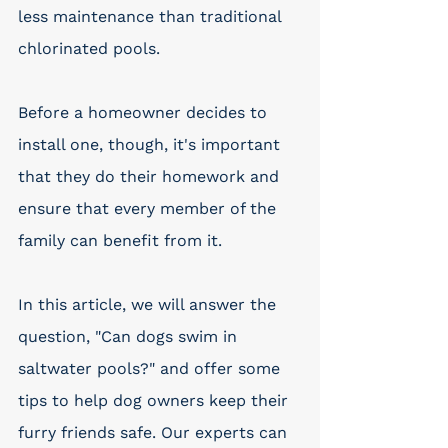
less maintenance than traditional 
chlorinated pools. 
Before a homeowner decides to 
install one, though, it's important 
that they do their homework and 
ensure that every member of the 
family can benefit from it. 
In this article, we will answer the 
question, "Can dogs swim in 
saltwater pools?" and offer some 
tips to help dog owners keep their 
furry friends safe. Our experts can 