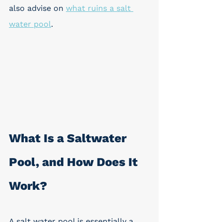
also advise on 
what ruins a salt 
water pool
.
What Is a Saltwater 
Pool, and How Does It 
Work? 
A salt water pool is essentially a 