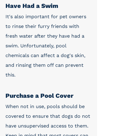
Have Had a Swim
It's also important for pet owners 
to rinse their furry friends with 
fresh water after they have had a 
swim. Unfortunately, pool 
chemicals can affect a dog's skin, 
and rinsing them off can prevent 
this. 
Purchase a Pool Cover
When not in use, pools should be 
covered to ensure that dogs do not 
have unsupervised access to them. 
Keep in mind that most covers can 