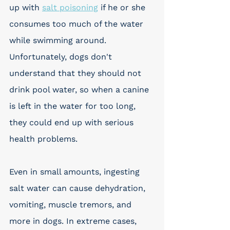
up with 
salt poisoning
 if he or she 
consumes too much of the water 
while swimming around. 
Unfortunately, dogs don't 
understand that they should not 
drink pool water, so when a canine 
is left in the water for too long, 
they could end up with serious 
health problems. 
Even in small amounts, ingesting 
salt water can cause dehydration, 
vomiting, muscle tremors, and 
more in dogs. In extreme cases, 