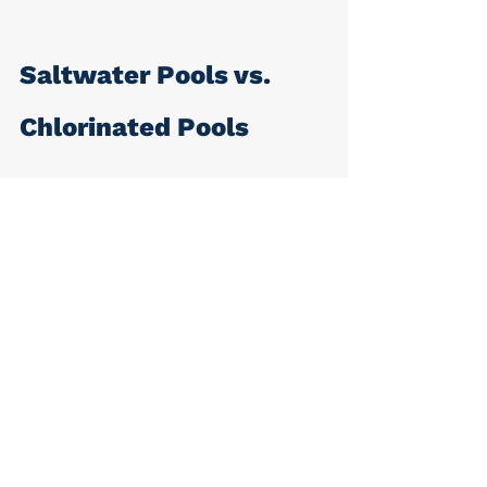
Saltwater Pools vs. 
Chlorinated Pools
Although traditional chlorine pools 
do not contain salt, they can still 
be dangerous to a dog. If the 
animal drinks the pool water, they 
are ingesting harmful chlorine, 
which can cause gastrointestinal 
upset, lethargy, and more. Chlorine 
also irritates the eyes and skin, 
causing redness. 