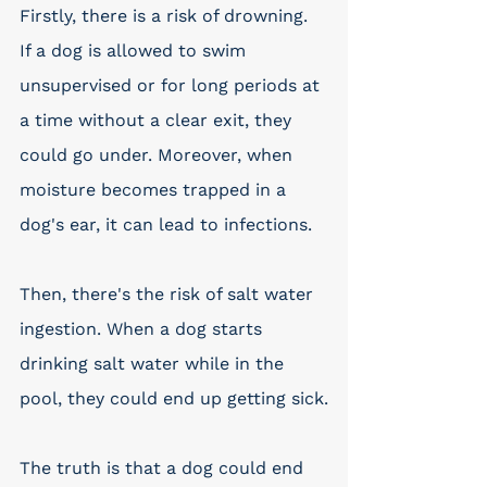
Firstly, there is a risk of drowning. 
If a dog is allowed to swim 
unsupervised or for long periods at 
a time without a clear exit, they 
could go under. Moreover, when 
moisture becomes trapped in a 
dog's ear, it can lead to infections. 
Then, there's the risk of salt water 
ingestion. When a dog starts 
drinking salt water while in the 
pool, they could end up getting sick.
The truth is that a dog could end 