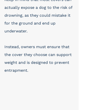
actually expose a dog to the risk of 
drowning, as they could mistake it 
for the ground and end up 
underwater. 
Instead, owners must ensure that 
the cover they choose can support 
weight and is designed to prevent 
entrapment.