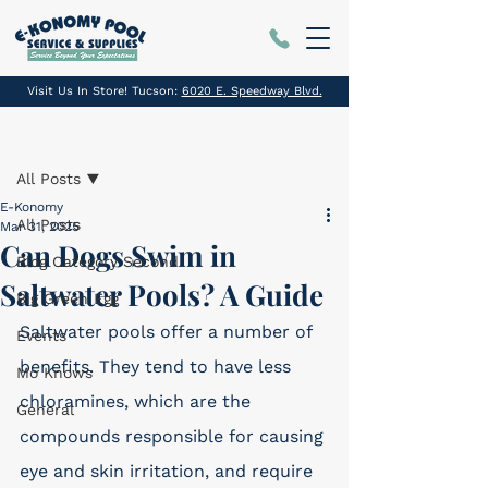
Visit Us In Store! Tucson:
6020 E. Speedway Blvd.
Post
All Posts
E-Konomy
All Posts
Mar 31, 2025
Can Dogs Swim in
Blog Category Second
Saltwater Pools? A Guide
Big Green Egg
Saltwater pools offer a number of 
Events
benefits. They tend to have less 
Mo Knows
chloramines, which are the 
General
compounds responsible for causing 
eye and skin irritation, and require 