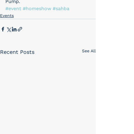
Pump.
#event
#homeshow
#sahba
Events
See All
Recent Posts