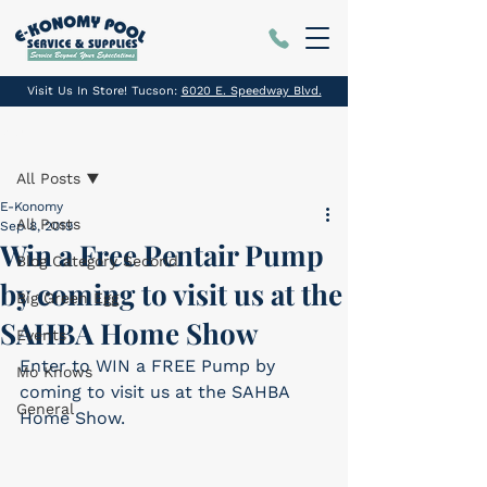
Visit Us In Store! Tucson:
6020 E. Speedway Blvd.
Post
All Posts
E-Konomy
All Posts
Sep 8, 2019
Win a Free Pentair Pump
Blog Category Second
by coming to visit us at the
Big Green Egg
SAHBA Home Show
Events
Enter to WIN a FREE Pump by 
Mo Knows
coming to visit us at the SAHBA 
General
Home Show.