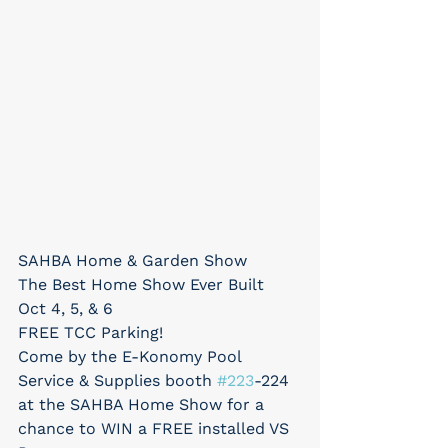
SAHBA Home & Garden Show
The Best Home Show Ever Built
Oct 4, 5, & 6
FREE TCC Parking!
Come by the E-Konomy Pool 
Service & Supplies booth 
#223
-224 
at the SAHBA Home Show for a 
chance to WIN a FREE installed VS 