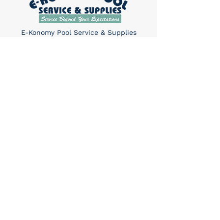
E-Konomy Pool Service & Supplies
provides maintenance, renovation, and
repair services for in-ground pools and
hot tubs in Tucson.
Quick Links
Home
About Us
Services​
Contact
Contact
(520) 325-6427
Sun: 10am-4pm
Mon-Sat: 8am-5pm