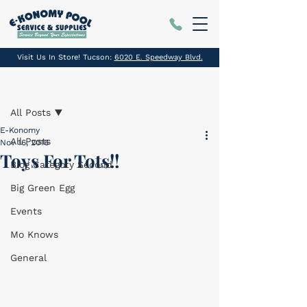
Visit Us In Store! Tucson:
6020 E. Speedway Blvd.
Post
All Posts
E-Konomy
All Posts
Nov 16, 2016
Toys For Tots!!
Blog Category Second
Big Green Egg
Events
Mo Knows
General