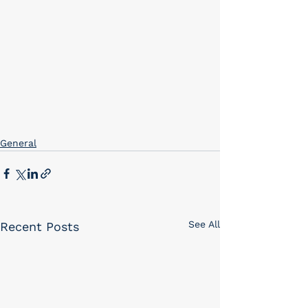
General
See All
Recent Posts