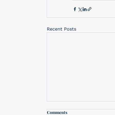
Recent Posts
Free In-Store drawing
Comments