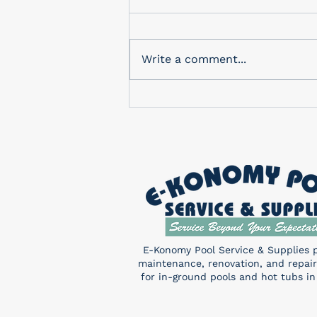
In-Store Monthly Drawing
Check out our in-store
drawing for a FREE Pentair
Write a comment...
Sand Shark! You don’t want to
miss this! Enter a chance to
win...
E-Konomy Pool Service & Supplies 
maintenance, renovation, and repair
for in-ground pools and hot tubs in