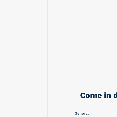
Come in d
General