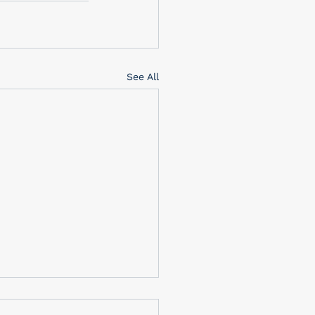
See All
brating Memorial Day