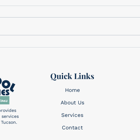
We have the perfect gifts for
Cele
Dad Father’s Day is this
Memo
Sunday, June 21st! We have a
corner. This holi
wide variety of gifts that we
reme
know Dad will want!...
made 
Quick Links
Home
About Us
provides
Services​
 services
 Tucson.
Contact