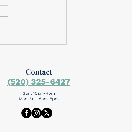
brating Memorial Day
rial Day is around the
day is for
mbering the people who
the ultimate sacrifice...
Contact
(520) 325-6427
Sun: 10am-4pm
Mon-Sat: 8am-5pm