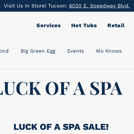
Visit Us In Store! Tucson:
6020 E. Speedway Blvd.
Services
Hot Tubs
Retail
cond
Big Green Egg
Events
Mo Knows
LUCK OF A SPA
LUCK OF A SPA SALE!