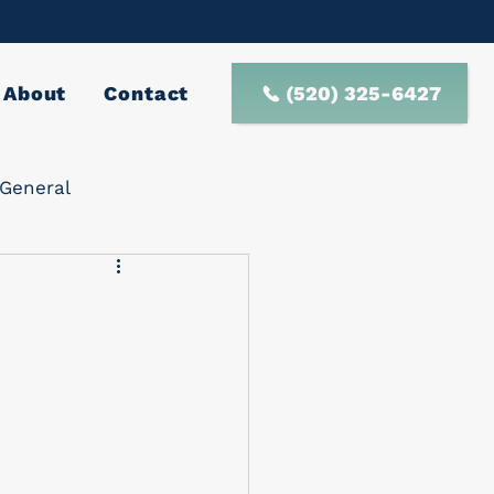
(520) 325-6427
About
Contact
General