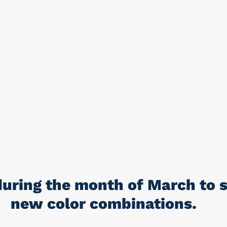
uring the month of March to s
new color combinations.