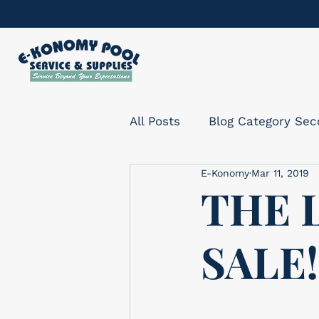
All Posts
Blog Category Se
E-Konomy
Mar 11, 2019
THE 
SALE!