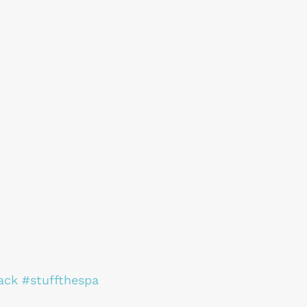
ack
#stuffthespa