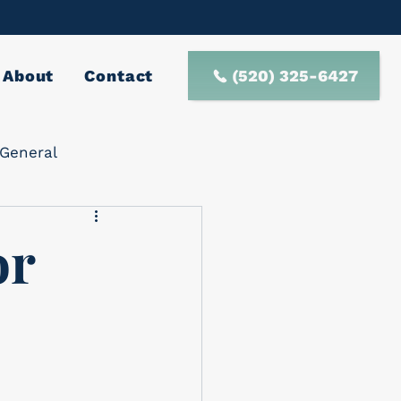
(520) 325-6427
About
Contact
General
or