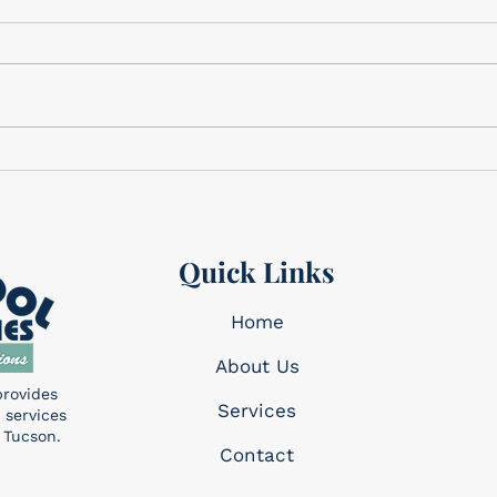
We have the perfect gifts for
Cele
Dad Father’s Day is this
Memo
Sunday, June 21st! We have a
corner. This holi
wide variety of gifts that we
reme
know Dad will want!...
made 
Quick Links
Home
About Us
provides
Services​
 services
 Tucson.
Contact