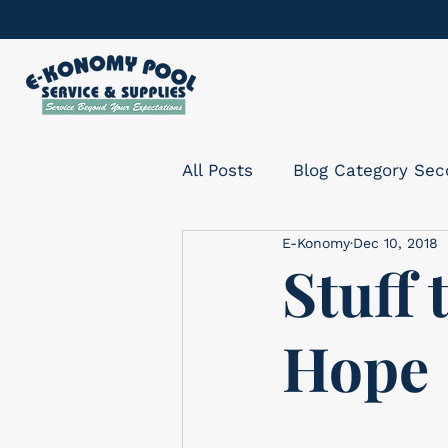
All Posts
Blog Category Se
E-Konomy
Dec 10, 2018
Stuff 
Hope