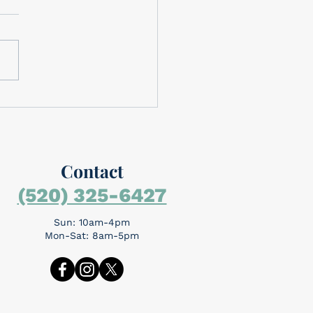
brating Memorial Day
rial Day is around the
day is for
mbering the people who
the ultimate sacrifice...
Contact
(520) 325-6427
Sun: 10am-4pm
Mon-Sat: 8am-5pm