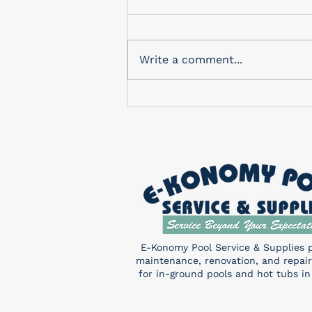
In-Store Monthly Drawing
Check out our in-store
drawing for a FREE Pentair
Write a comment...
Sand Shark! You don’t want to
miss this! Enter a chance to
win...
E-Konomy Pool Service & Supplies 
maintenance, renovation, and repair
for in-ground pools and hot tubs in