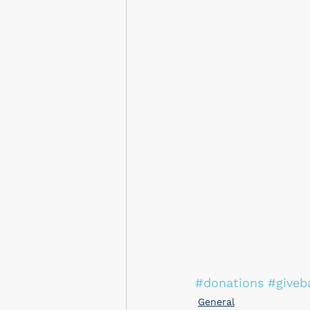
#donations
#giveb
General