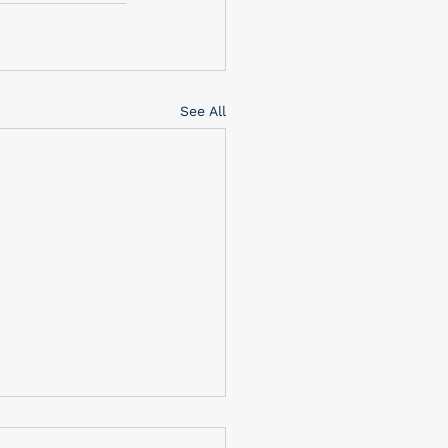
See All
brating Memorial Day