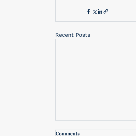
Recent Posts
Free In-Store drawing
Comments