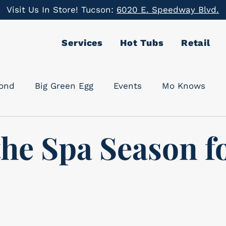
Visit Us In Store! Tucson:
6020 E. Speedway Blvd.
Services
Hot Tubs
Retail
cond
Big Green Egg
Events
Mo Knows
the Spa Season f