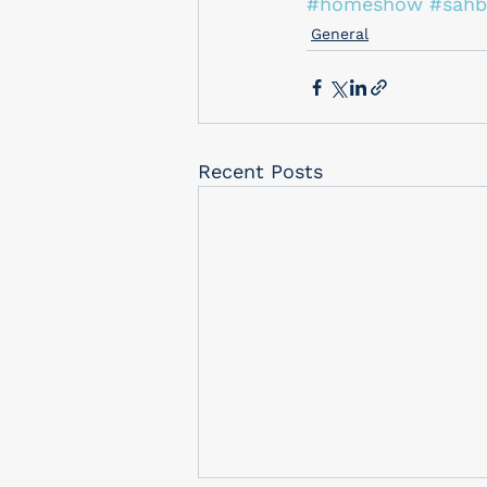
#homeshow
#sahb
General
Recent Posts