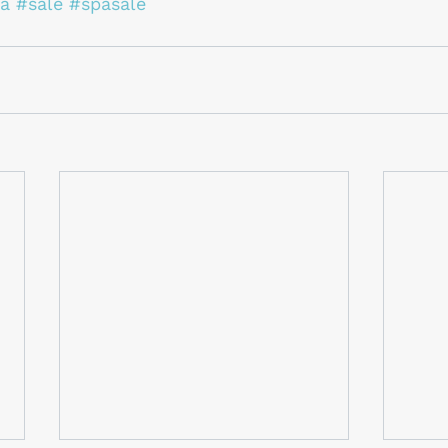
a
#sale
#spasale