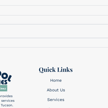
Gifts for Dad
Cele
We have the perfect gifts for
Cele
Dad Father’s Day is this
Memo
Sunday, June 21st! We have a
corner. This holi
wide variety of gifts that we
reme
know Dad will want!...
made 
Quick Links
Home
About Us
provides
Services​
 services
 Tucson.