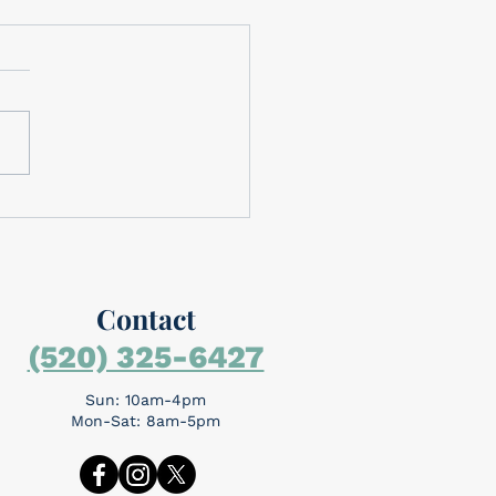
brating Memorial Day
brating Memorial Day
rial Day is around the
day is for
mbering the people who
the ultimate sacrifice...
Contact
(520) 325-6427
Sun: 10am-4pm
Mon-Sat: 8am-5pm