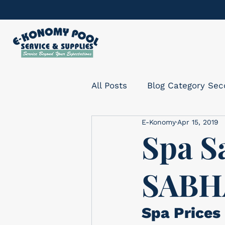
All Posts
Blog Category Se
E-Konomy
Apr 15, 2019
Spa S
SABH
Spa Prices