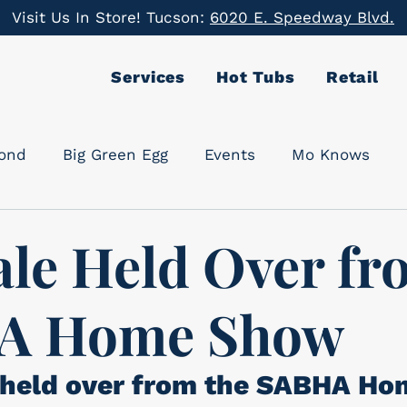
Visit Us In Store! Tucson:
6020 E. Speedway Blvd.
Services
Hot Tubs
Retail
cond
Big Green Egg
Events
Mo Knows
ale Held Over f
A Home Show
 held over from the SABHA Ho