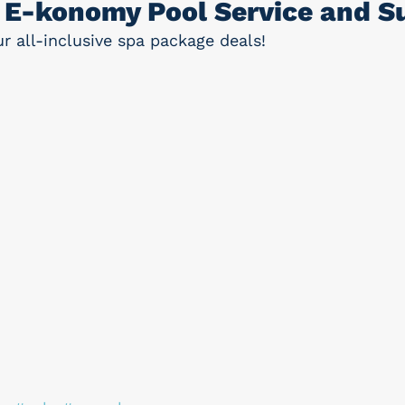
E-konomy Pool Service and Su
 all-inclusive spa package deals!