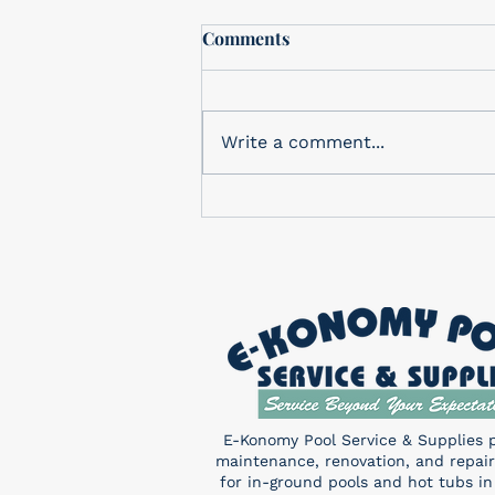
Free In-Store drawing
Comments
In-Store Monthly Drawing
Check out our in-store
drawing for a FREE Pentair
Write a comment...
Sand Shark! You don’t want to
miss this! Enter a chance to
win...
E-Konomy Pool Service & Supplies 
maintenance, renovation, and repair
for in-ground pools and hot tubs in