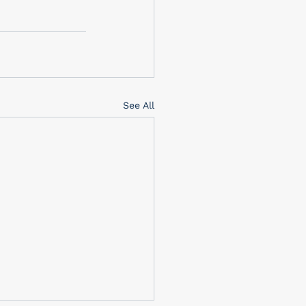
See All