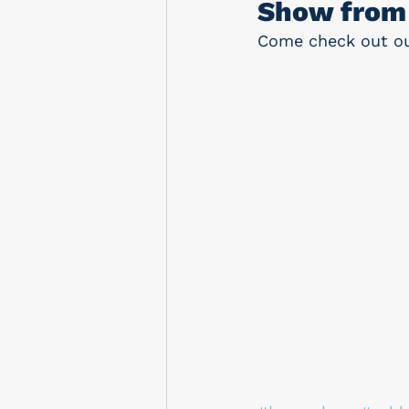
Show from 
Come check out our