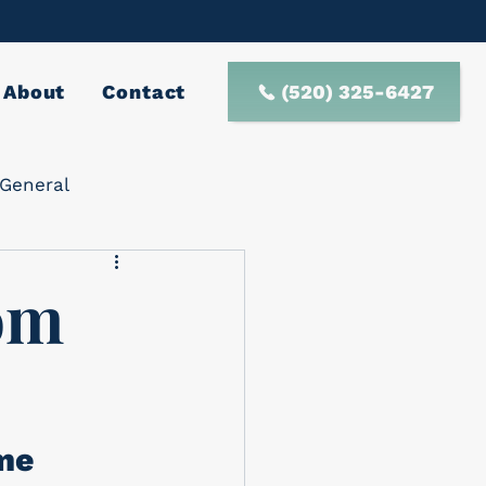
(520) 325-6427
About
Contact
General
rom
me 