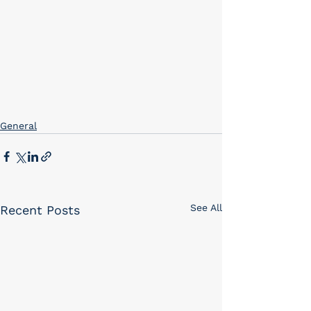
General
See All
Recent Posts