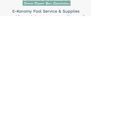
E-Konomy Pool Service & Supplies
provides maintenance, renovation, and
repair services for in-ground pools and
hot tubs in Tucson.
Quick Links
Home
About Us
Services​
Contact
Contact
(520) 325-6427
Sun: 10am-4pm
Mon-Sat: 8am-5pm