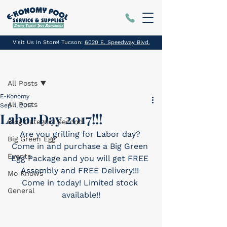
Visit Us In Store! Tucson:
6020 E. Speedway Blvd.
Post
All Posts
E-Konomy
All Posts
Sep 1, 2017
Labor Day 2017!!!
Blog Category Second
Are you grilling for Labor day? 
Big Green Egg
Come in and purchase a Big Green 
Events
Egg Package and you will get FREE 
Assembly and FREE Delivery!!! 
Mo Knows
Come in today! Limited stock 
General
available!!