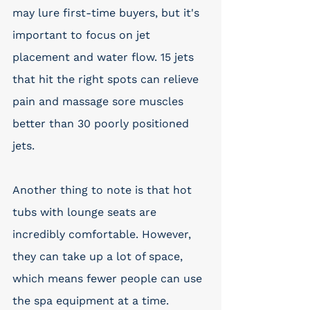
may lure first-time buyers, but it's 
important to focus on jet 
placement and water flow. 15 jets 
that hit the right spots can relieve 
pain and massage sore muscles 
better than 30 poorly positioned 
jets.
Another thing to note is that hot 
tubs with lounge seats are 
incredibly comfortable. However, 
they can take up a lot of space, 
which means fewer people can use 
the spa equipment at a time. 