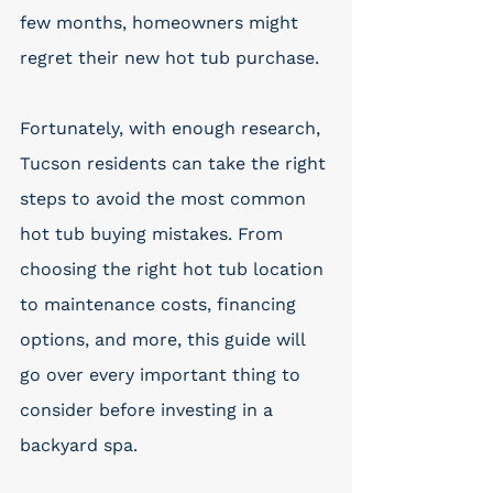
few months, homeowners might 
regret their new hot tub purchase. 
Fortunately, with enough research, 
Tucson residents can take the right 
steps to avoid the most common 
hot tub buying mistakes. From 
choosing the right hot tub location 
to maintenance costs, financing 
options, and more, this guide will 
go over every important thing to 
consider before investing in a 
backyard spa. 