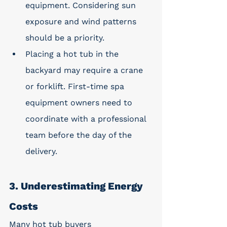
equipment. Considering sun 
exposure and wind patterns 
should be a priority.
Placing a hot tub in the 
backyard may require a crane 
or forklift. First-time spa 
equipment owners need to 
coordinate with a professional 
team before the day of the 
delivery. 
3. Underestimating Energy 
Costs
Many hot tub buyers 