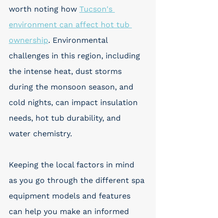
worth noting how 
Tucson's 
environment can affect hot tub 
ownership
. Environmental 
challenges in this region, including 
the intense heat, dust storms 
during the monsoon season, and 
cold nights, can impact insulation 
needs, hot tub durability, and 
water chemistry. 
Keeping the local factors in mind 
as you go through the different spa 
equipment models and features 
can help you make an informed 