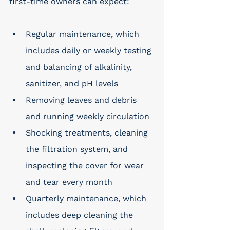
first-time owners can expect: 
Regular maintenance, which 
includes daily or weekly testing 
and balancing of alkalinity, 
sanitizer, and pH levels
Removing leaves and debris 
and running weekly circulation
Shocking treatments, cleaning 
the filtration system, and 
inspecting the cover for wear 
and tear every month
Quarterly maintenance, which 
includes deep cleaning the 