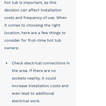
hot tub is important, as this 
decision can affect installation 
costs and frequency of use. When 
it comes to choosing the right 
location, here are a few things to 
consider for first-time hot tub 
owners: 
Check electrical connections in 
the area. If there are no 
sockets nearby, it could 
increase installation costs and 
even lead to additional 
electrical work.