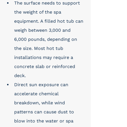
The surface needs to support 
the weight of the spa 
equipment. A filled hot tub can 
weigh between 3,000 and 
6,000 pounds, depending on 
the size. Most hot tub 
installations may require a 
concrete slab or reinforced 
deck.
Direct sun exposure can 
accelerate chemical 
breakdown, while wind 
patterns can cause dust to 
blow into the water or spa 