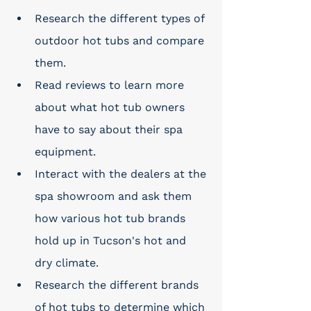
Research the different types of 
outdoor hot tubs and compare 
them. 
Read reviews to learn more 
about what hot tub owners 
have to say about their spa 
equipment. 
Interact with the dealers at the 
spa showroom and ask them 
how various hot tub brands 
hold up in Tucson's hot and 
dry climate. 
Research the different brands 
of hot tubs to determine which 