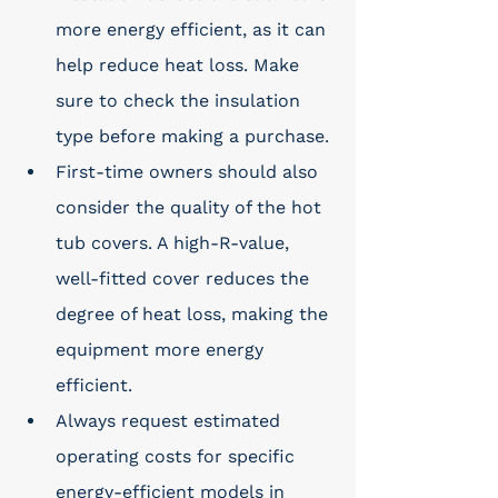
more energy efficient, as it can 
help reduce heat loss. Make 
sure to check the insulation 
type before making a purchase. 
First-time owners should also 
consider the quality of the hot 
tub covers. A high-R-value, 
well-fitted cover reduces the 
degree of heat loss, making the 
equipment more energy 
efficient. 
Always request estimated 
operating costs for specific 
energy-efficient models in 