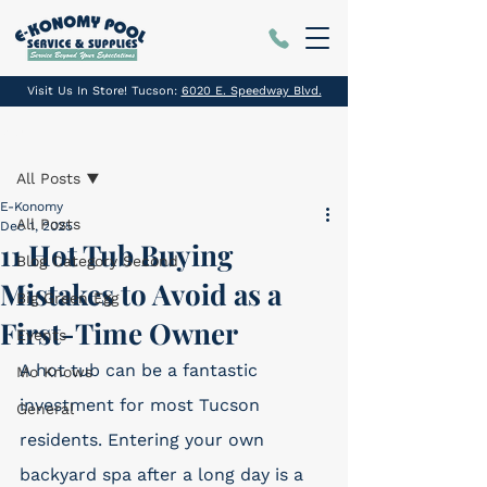
Visit Us In Store! Tucson:
6020 E. Speedway Blvd.
Post
All Posts
E-Konomy
All Posts
Dec 1, 2025
11 Hot Tub Buying
Blog Category Second
Mistakes to Avoid as a
Big Green Egg
First-Time Owner
Events
A hot tub can be a fantastic 
Mo Knows
investment for most Tucson 
General
residents. Entering your own 
backyard spa after a long day is a 