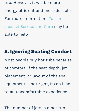
tub. However, it will be more 
energy efficient and more durable. 
For more information, 
Tucson 
Jacuzzi Service and Care
 may be 
able to help.
5. Ignoring Seating Comfort
Most people buy hot tubs because 
of comfort. If the seat depth, jet 
placement, or layout of the spa 
equipment is not right, it can lead 
to an uncomfortable experience. 
The number of jets in a hot tub 