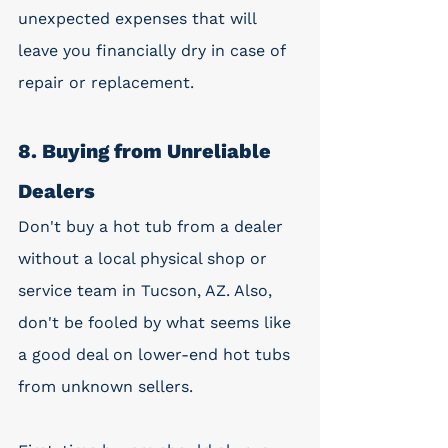
unexpected expenses that will 
leave you financially dry in case of 
repair or replacement. 
8. Buying from Unreliable 
Dealers
Don't buy a hot tub from a dealer 
without a local physical shop or 
service team in Tucson, AZ. Also, 
don't be fooled by what seems like 
a good deal on lower-end hot tubs 
from unknown sellers.