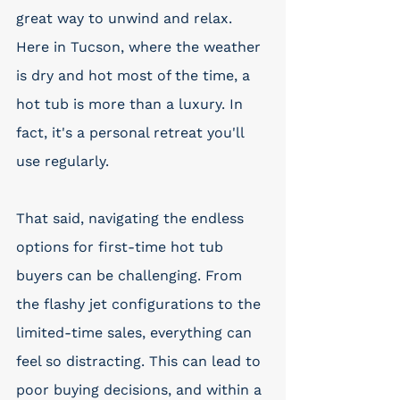
great way to unwind and relax. 
Here in Tucson, where the weather 
is dry and hot most of the time, a 
hot tub is more than a luxury. In 
fact, it's a personal retreat you'll 
use regularly.
That said, navigating the endless 
options for first-time hot tub 
buyers can be challenging. From 
the flashy jet configurations to the 
limited-time sales, everything can 
feel so distracting. This can lead to 
poor buying decisions, and within a 