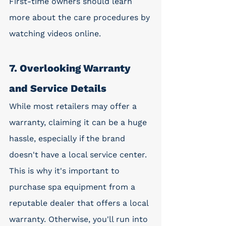
First-time owners should learn 
more about the care procedures by 
watching videos online. 
7. Overlooking Warranty 
and Service Details
While most retailers may offer a 
warranty, claiming it can be a huge 
hassle, especially if the brand 
doesn't have a local service center. 
This is why it's important to 
purchase spa equipment from a 
reputable dealer that offers a local 
warranty. Otherwise, you'll run into 