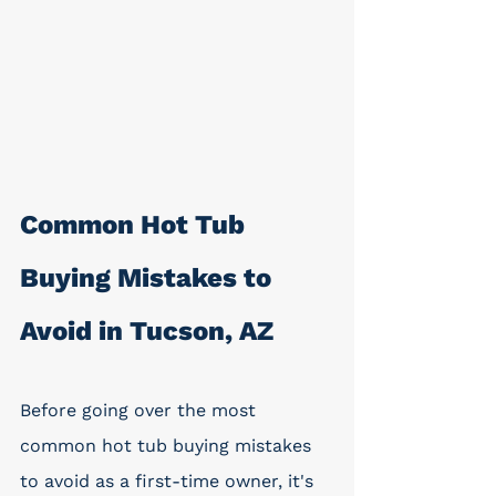
Common Hot Tub 
Buying Mistakes to 
Avoid in Tucson, AZ
Before going over the most 
common hot tub buying mistakes 
to avoid as a first-time owner, it's 