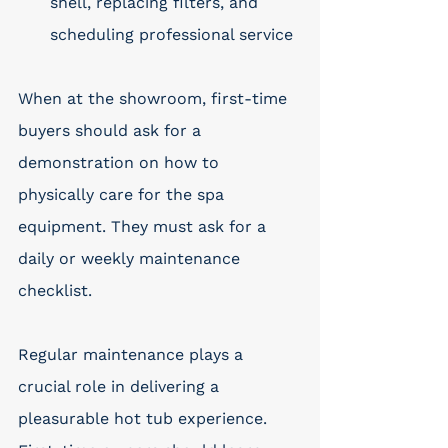
shell, replacing filters, and 
scheduling professional service
When at the showroom, first-time 
buyers should ask for a 
demonstration on how to 
physically care for the spa 
equipment. They must ask for a 
daily or weekly maintenance 
checklist. 
Regular maintenance plays a 
crucial role in delivering a 
pleasurable hot tub experience. 