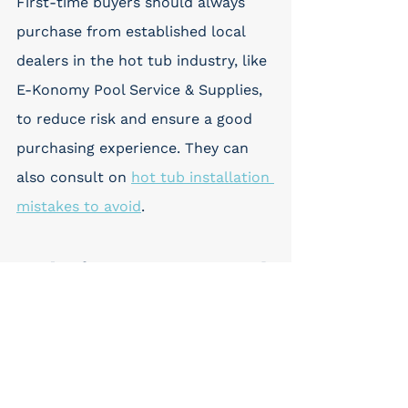
First-time buyers should always 
purchase from established local 
dealers in the hot tub industry, like 
E-Konomy Pool Service & Supplies, 
to reduce risk and ensure a good 
purchasing experience. They can 
also consult on 
hot tub installation 
mistakes to avoid
.
9. Chasing Features Instead 
of Fundamentals
While a wide range of features can 
elevate the spa experience, it's 
important to consider the 