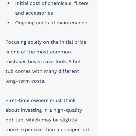
Initial cost of chemicals, filters, 
and accessories
Ongoing costs of maintenance
Focusing solely on the initial price 
is one of the most common 
mistakes buyers overlook. A hot 
tub comes with many different 
long-term costs. 
First-time owners must think 
about investing in a high-quality 
hot tub, which may be slightly 
more expensive than a cheaper hot 