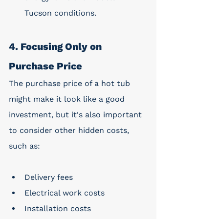
Tucson conditions.
4. Focusing Only on 
Purchase Price
The purchase price of a hot tub 
might make it look like a good 
investment, but it's also important 
to consider other hidden costs, 
such as: 
Delivery fees
Electrical work costs
Installation costs