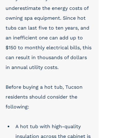
underestimate the energy costs of 
owning spa equipment. Since hot 
tubs can last five to ten years, and 
an inefficient one can add up to 
$150 to monthly electrical bills, this 
can result in thousands of dollars 
in annual utility costs. 
Before buying a hot tub, Tucson 
residents should consider the 
following: 
A hot tub with high-quality 
insulation across the cabinet is 