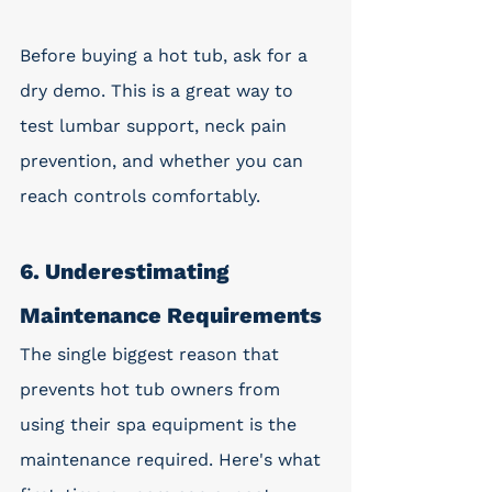
Before buying a hot tub, ask for a 
dry demo. This is a great way to 
test lumbar support, neck pain 
prevention, and whether you can 
reach controls comfortably.
6. Underestimating 
Maintenance Requirements
The single biggest reason that 
prevents hot tub owners from 
using their spa equipment is the 
maintenance required. Here's what 