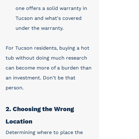
one offers a solid warranty in 
Tucson and what's covered 
under the warranty. 
For Tucson residents, buying a hot 
tub without doing much research 
can become more of a burden than 
an investment. Don't be that 
person. 
2. Choosing the Wrong 
Location
Determining where to place the 