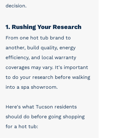
decision. 
1. Rushing Your Research
From one hot tub brand to 
another, build quality, energy 
efficiency, and local warranty 
coverages may vary. It's important 
to do your research before walking 
into a spa showroom. 
Here's what Tucson residents 
should do before going shopping 
for a hot tub: 