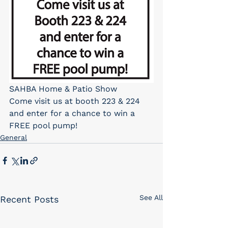
SAHBA Home & Patio Show
Come visit us at booth 223 & 224 
and enter for a chance to win a 
FREE pool pump!
General
See All
Recent Posts