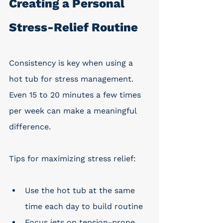
Creating a Personal 
Stress-Relief Routine
Consistency is key when using a 
hot tub for stress management. 
Even 15 to 20 minutes a few times 
per week can make a meaningful 
difference.
Tips for maximizing stress relief:
Use the hot tub at the same 
time each day to build routine
Focus jets on tension-prone 