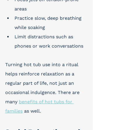
areas
Practice slow, deep breathing 
while soaking
Limit distractions such as 
phones or work conversations
Turning hot tub use into a ritual 
helps reinforce relaxation as a 
regular part of life, not just an 
occasional indulgence. There are 
many 
benefits of hot tubs for 
families
 as well. 