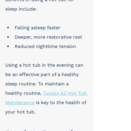
sleep include:
Falling asleep faster
Deeper, more restorative rest
Reduced nighttime tension
Using a hot tub in the evening can 
be an effective part of a healthy 
sleep routine. To maintain a 
healthy routine, 
Tucson AZ Hot Tub 
Maintenance
 is key to the health of 
your hot tub.