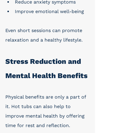
Reduce anxiety symptoms
Improve emotional well-being
Even short sessions can promote 
relaxation and a healthy lifestyle. 
Stress Reduction and 
Mental Health Benefits
Physical benefits are only a part of 
it. Hot tubs can also help to 
improve mental health by offering 
time for rest and reflection. 