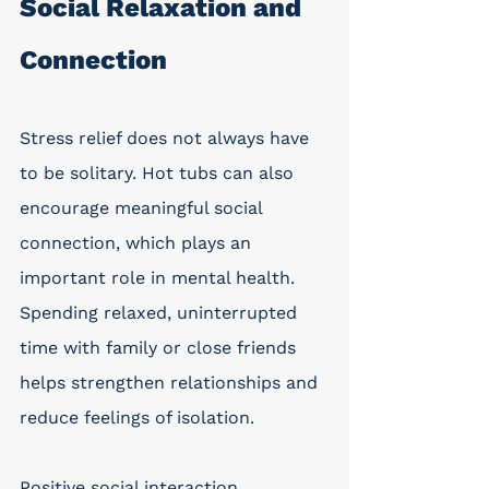
Social Relaxation and 
Connection
Stress relief does not always have 
to be solitary. Hot tubs can also 
encourage meaningful social 
connection, which plays an 
important role in mental health. 
Spending relaxed, uninterrupted 
time with family or close friends 
helps strengthen relationships and 
reduce feelings of isolation.
Positive social interaction 