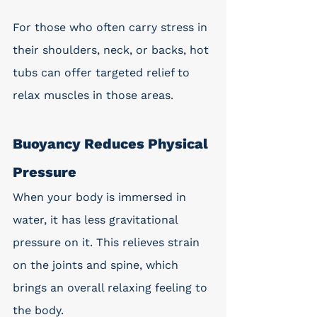
For those who often carry stress in 
their shoulders, neck, or backs, hot 
tubs can offer targeted relief to 
relax muscles in those areas. 
Buoyancy Reduces Physical 
Pressure
When your body is immersed in 
water, it has less gravitational 
pressure on it. This relieves strain 
on the joints and spine, which 
brings an overall relaxing feeling to 
the body. 