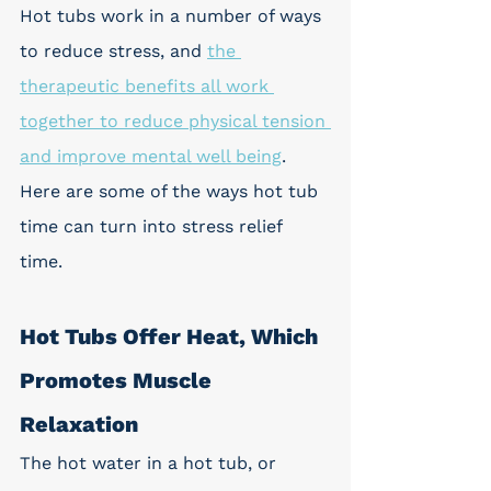
Hot tubs work in a number of ways 
to reduce stress, and 
the 
therapeutic benefits all work 
together to reduce physical tension 
and improve mental well being
. 
Here are some of the ways hot tub 
time can turn into stress relief 
time. 
Hot Tubs Offer Heat, Which 
Promotes Muscle 
Relaxation
The hot water in a hot tub, or 