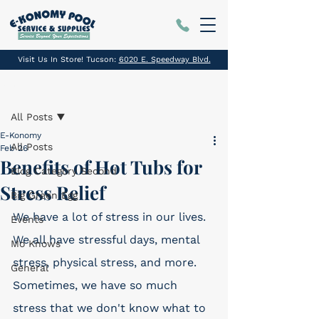
Visit Us In Store! Tucson:
6020 E. Speedway Blvd.
Post
All Posts
E-Konomy
All Posts
Feb 26
Benefits of Hot Tubs for
Blog Category Second
Stress Relief
Big Green Egg
We have a lot of stress in our lives. 
Events
We all have stressful days, mental 
Mo Knows
stress, physical stress, and more. 
General
Sometimes, we have so much 
stress that we don't know what to 