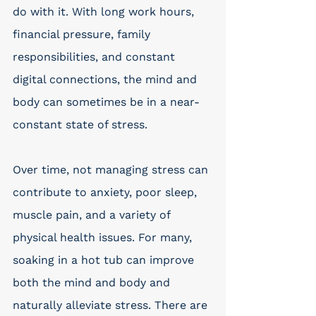
do with it. With long work hours, 
financial pressure, family 
responsibilities, and constant 
digital connections, the mind and 
body can sometimes be in a near-
constant state of stress. 
Over time, not managing stress can 
contribute to anxiety, poor sleep, 
muscle pain, and a variety of 
physical health issues. For many, 
soaking in a hot tub can improve 
both the mind and body and 
naturally alleviate stress. There are 