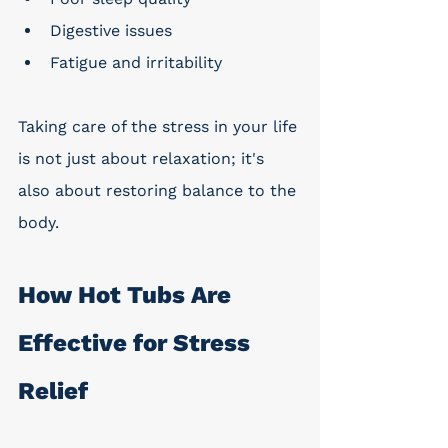
Digestive issues
Fatigue and irritability
Taking care of the stress in your life 
is not just about relaxation; it's 
also about restoring balance to the 
body.
How Hot Tubs Are 
Effective for Stress 
Relief