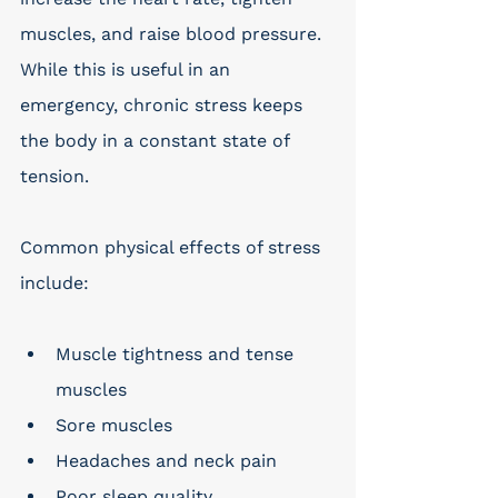
muscles, and raise blood pressure. 
While this is useful in an 
emergency, chronic stress keeps 
the body in a constant state of 
tension. 
Common physical effects of stress 
include: 
Muscle tightness and tense 
muscles
Sore muscles
Headaches and neck pain
Poor sleep quality