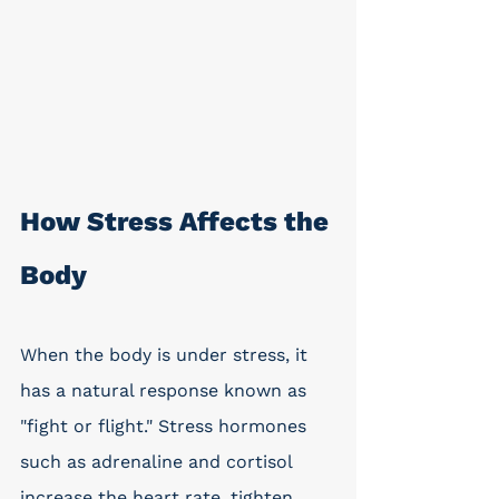
How Stress Affects the 
Body
When the body is under stress, it 
has a natural response known as 
"fight or flight." Stress hormones 
such as adrenaline and cortisol 
increase the heart rate, tighten 