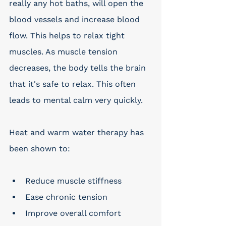
really any hot baths, will open the 
blood vessels and increase blood 
flow. This helps to relax tight 
muscles. As muscle tension 
decreases, the body tells the brain 
that it's safe to relax. This often 
leads to mental calm very quickly. 
Heat and warm water therapy has 
been shown to:
Reduce muscle stiffness
Ease chronic tension
Improve overall comfort