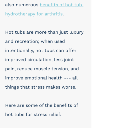
also numerous 
benefits of hot tub 
hydrotherapy for arthritis
.
Hot tubs are more than just luxury 
and recreation; when used 
intentionally, hot tubs can offer 
improved circulation, less joint 
pain, reduce muscle tension, and 
improve emotional health --- all 
things that stress makes worse. 
Here are some of the benefits of 
hot tubs for stress relief: 