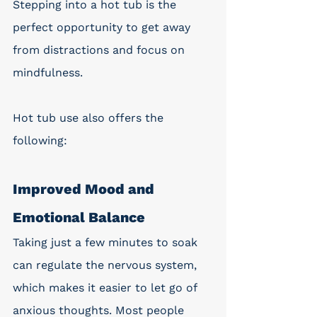
Stepping into a hot tub is the 
perfect opportunity to get away 
from distractions and focus on 
mindfulness. 
Hot tub use also offers the 
following: 
Improved Mood and 
Emotional Balance
Taking just a few minutes to soak 
can regulate the nervous system, 
which makes it easier to let go of 
anxious thoughts. Most people 