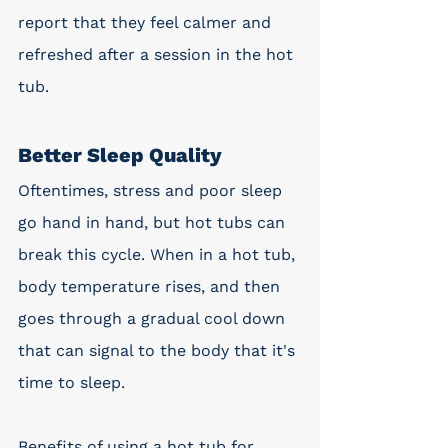
report that they feel calmer and 
refreshed after a session in the hot 
tub. 
Better Sleep Quality
Oftentimes, stress and poor sleep 
go hand in hand, but hot tubs can 
break this cycle. When in a hot tub, 
body temperature rises, and then 
goes through a gradual cool down 
that can signal to the body that it's 
time to sleep. 
Benefits of using a hot tub for 