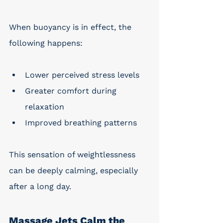
When buoyancy is in effect, the 
following happens: 
Lower perceived stress levels
Greater comfort during 
relaxation
Improved breathing patterns
This sensation of weightlessness 
can be deeply calming, especially 
after a long day.
Massage Jets Calm the 