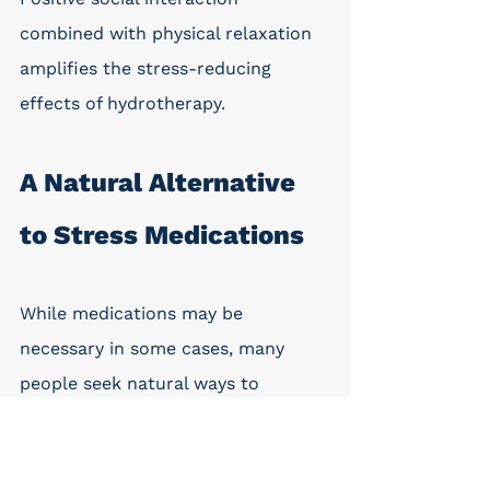
combined with physical relaxation 
amplifies the stress-reducing 
effects of hydrotherapy.
A Natural Alternative 
to Stress Medications
While medications may be 
necessary in some cases, many 
people seek natural ways to 
manage everyday stress. Hot tubs 
provide a non-pharmaceutical 
option that supports relaxation 