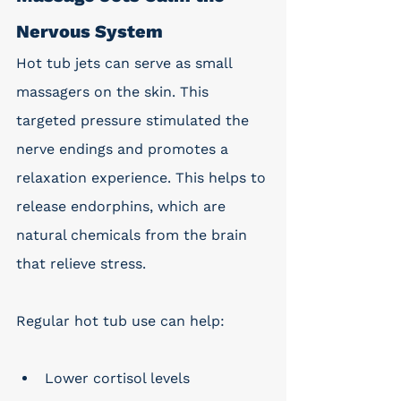
Nervous System
Hot tub jets can serve as small 
massagers on the skin. This 
targeted pressure stimulated the 
nerve endings and promotes a 
relaxation experience. This helps to 
release endorphins, which are 
natural chemicals from the brain 
that relieve stress. 
Regular hot tub use can help:
Lower cortisol levels