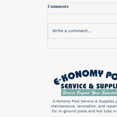
Free In-Store drawing
Comments
In-Store Monthly Drawing
Check out our in-store
drawing for a FREE Pentair
Write a comment...
Sand Shark! You don’t want to
miss this! Enter a chance to
win...
E-Konomy Pool Service & Supplies 
maintenance, renovation, and repair
for in-ground pools and hot tubs in