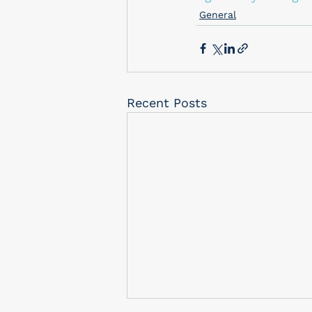
General
Recent Posts