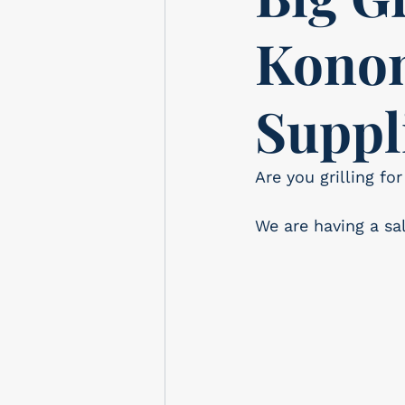
Konom
Suppl
Are you grilling f
We are having a sa