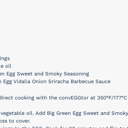
ings
e oil
een Egg Sweet and Smoky Seasoning
n Egg Vidalia Onion Sriracha Barbecue Sauce
direct cooking with the convEGGtor at 350°F/177°C
 vegetable oil. Add Big Green Egg Sweet and Smok
oss to cover.