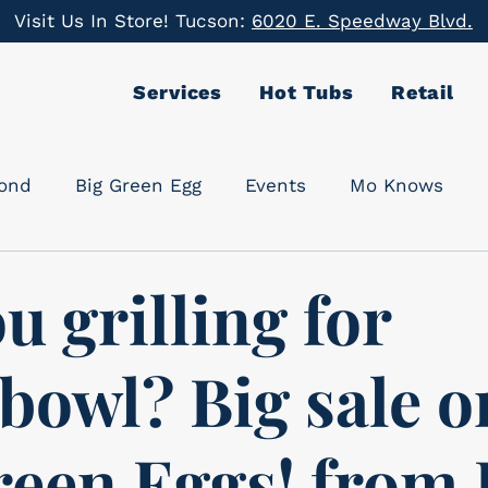
Visit Us In Store! Tucson:
6020 E. Speedway Blvd.
Services
Hot Tubs
Retail
cond
Big Green Egg
Events
Mo Knows
u grilling for
bowl? Big sale o
reen Eggs! from 