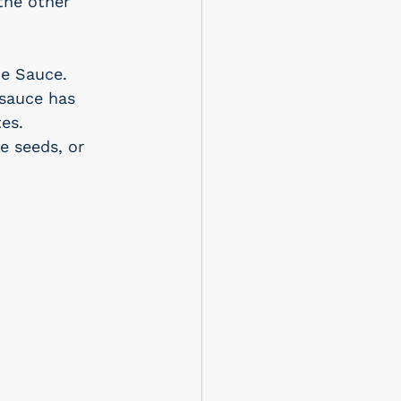
the other 
e Sauce. 
sauce has 
es.
e seeds, or 