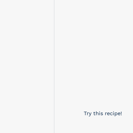
Try this recipe!