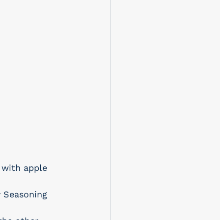
 with apple 
y Seasoning 