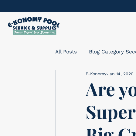
All Posts
Blog Category Se
E-Konomy
Jan 14, 2020
Are yo
Super
Big G