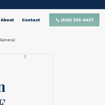
(520) 325-6427
About
Contact
General
n
E-