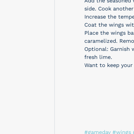
Add the seasoned w
side. Cook anothe
Increase the temp
Coat the wings wit
Place the wings ba
caramelized. Remov
Optional: Garnish 
fresh lime.
Want to keep your 
#gameday
#wings