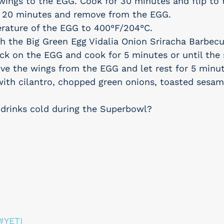
ings to the EGG. Cook for 30 minutes and flip to 
r 20 minutes and remove from the EGG.
erature of the EGG to 400°F/204°C.
h the Big Green Egg Vidalia Onion Sriracha Barbecu
ck on the EGG and cook for 5 minutes or until the 
e the wings from the EGG and let rest for 5 minut
with cilantro, chopped green onions, toasted sesam
drinks cold during the Superbowl?
#YETI