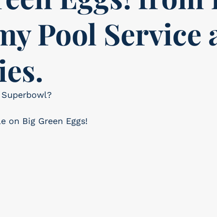
y Pool Service 
ies.
or Superbowl?
le on Big Green Eggs!