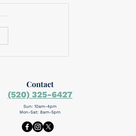
brating Memorial Day
brating Memorial Day
rial Day is around the
day is for
mbering the people who
the ultimate sacrifice...
Contact
(520) 325-6427
Sun: 10am-4pm
Mon-Sat: 8am-5pm