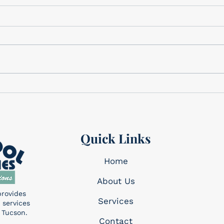
Gifts for Dad
Cele
We have the perfect gifts for
Cele
Dad Father’s Day is this
Memo
Sunday, June 21st! We have a
corner. This holi
wide variety of gifts that we
reme
know Dad will want!...
made 
Quick Links
Home
About Us
provides
Services​
 services
 Tucson.
Contact