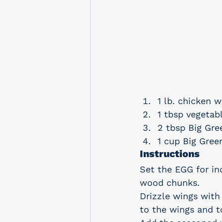
1 lb. chicken w
1 tbsp vegetabl
2 tbsp Big Gr
1 cup Big Gree
Instructions
Set the EGG for in
wood chunks.
Drizzle wings with
to the wings and t