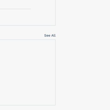
See All