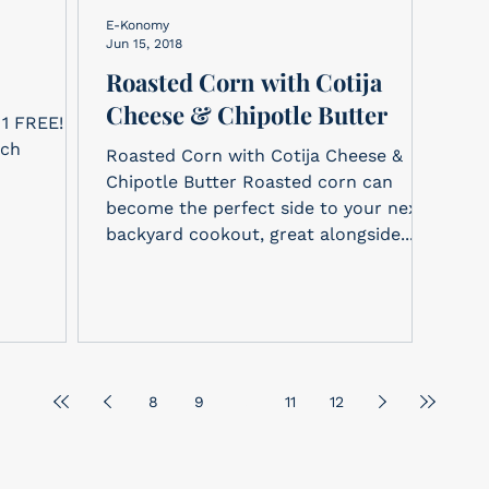
E-Konomy
Jun 15, 2018
Roasted Corn with Cotija
Cheese & Chipotle Butter
ach
Roasted Corn with Cotija Cheese &
Chipotle Butter Roasted corn can
become the perfect side to your next
backyard cookout, great alongside...
8
9
10
11
12