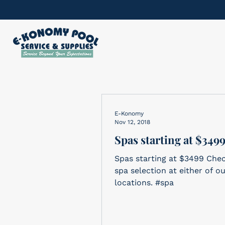
E-Konomy
Nov 12, 2018
Spas starting at $349
Spas starting at $3499 Che
spa selection at either of o
locations. #spa