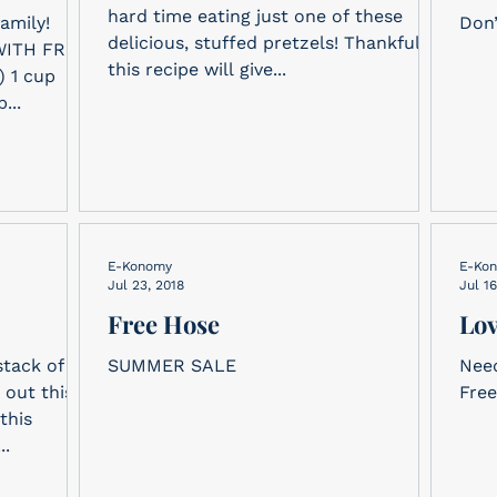
hard time eating just one of these
amily!
Don’
delicious, stuffed pretzels! Thankfully,
ITH FRUIT
this recipe will give...
...
E-Konomy
E-Ko
Jul 23, 2018
Jul 16
Free Hose
Lov
stack of
SUMMER SALE
Need
 out this
Free
this
..