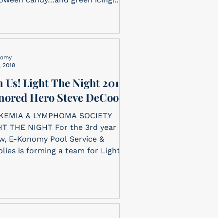
nomy
, 2018
n Us! Light The Night 2018
nored Hero Steve DeCook
KEMIA & LYMPHOMA SOCIETY
T THE NIGHT For the 3rd year in
w, E-Konomy Pool Service &
lies is forming a team for Light
..