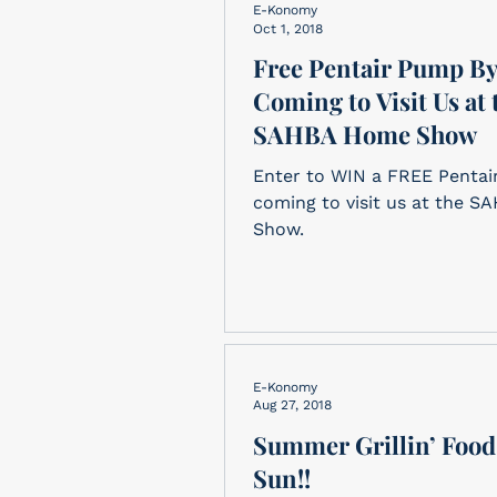
E-Konomy
Oct 1, 2018
Free Pentair Pump B
Coming to Visit Us at 
SAHBA Home Show
Enter to WIN a FREE Pentai
coming to visit us at the 
Show.
E-Konomy
Aug 27, 2018
Summer Grillin’ Food
Sun!!