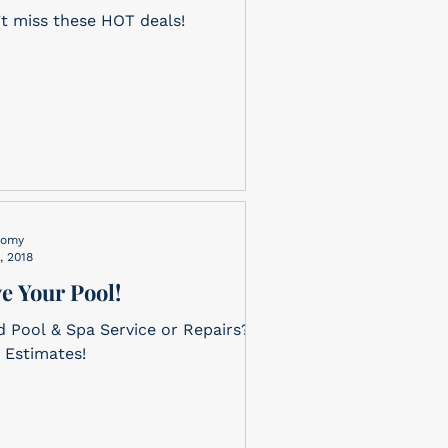
t miss these HOT deals!
nomy
, 2018
e Your Pool!
 Pool & Spa Service or Repairs?
 Estimates!