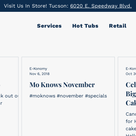
Visit Us In Store! Tucson:
6020 E. Speedway Blvd.
Services
Hot Tubs
Retail
E-Konomy
E-Ko
Nov 6, 2018
Oct 3
9
Mo Knows November
Cel
Big
ck out our
#moknows #november #specials
Cak
ur
Cand
for 
cake
Hall