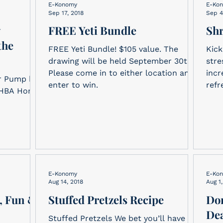
E-Konomy
E-Ko
Sep 17, 2018
Sep 4
y
FREE Yeti Bundle
Sh
the
FREE Yeti Bundle! $105 value. The
Kick
drawing will be held September 30th.
stre
Please come in to either location and
incr
r Pump by
enter to win.
refr
SAHBA Home
E-Konomy
E-Ko
Aug 14, 2018
Aug 1
, Fun &
Stuffed Pretzels Recipe
Don
Dea
Stuffed Pretzels We bet you’ll have a