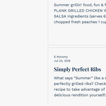
Summer grillin’ food, fun & f
PLANK GRILLED CHICKEN W
SALSA Ingredients (serves 6) 1 cup
chopped fresh peaches 1 cup
E-Konomy
Jul 23, 2018
Simply Perfect Ribs
What says “Summer” like a 
perfectly grilled ribs? Check
recipe to take advantage of 
delicious rendition yourself!.