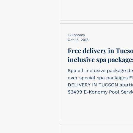
E-Konomy
Oct 15, 2018
Free delivery in Tucso
inclusive spa package
Spa all-inclusive package de
over special spa packages 
DELIVERY IN TUCSON starting at
$3499 E-Konomy Pool Servic