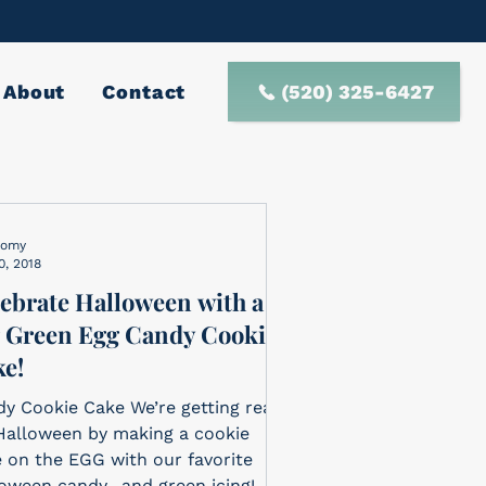
(520) 325-6427
About
Contact
nomy
0, 2018
ebrate Halloween with a
 Green Egg Candy Cookie
e!
y Cookie Cake We’re getting ready
Halloween by making a cookie
 on the EGG with our favorite
oween candy…and green icing!...