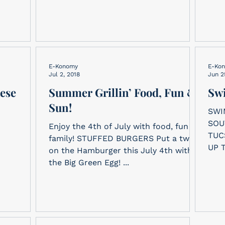
E-Konomy
E-Ko
Jul 2, 2018
Jun 2
hese
Summer Grillin’ Food, Fun &
Swi
Sun!
SWI
SOU
Enjoy the 4th of July with food, fun &
TUCSON LIFESAV
family! STUFFED BURGERS Put a twist
UP 
on the Hamburger this July 4th with
FOR
the Big Green Egg! ...