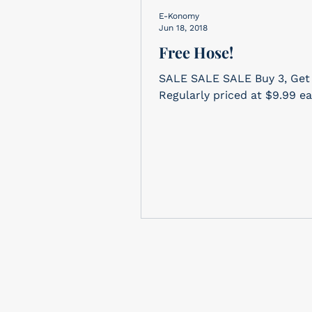
E-Konomy
Jun 18, 2018
Free Hose!
SALE SALE SALE Buy 3, Get 1 FREE!
Regularly priced at $9.99 e