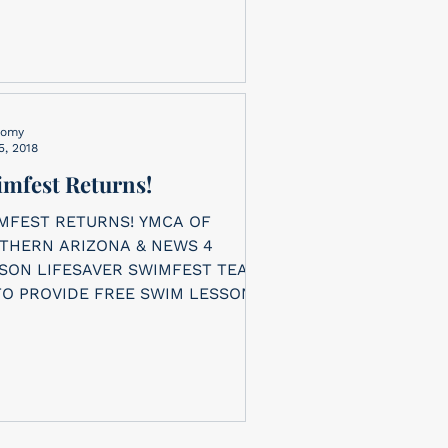
nomy
5, 2018
mfest Returns!
MFEST RETURNS! YMCA OF
THERN ARIZONA & NEWS 4
ER SWIMFEST TEAM
TO PROVIDE FREE SWIM LESSONS
 CHILDREN. The...