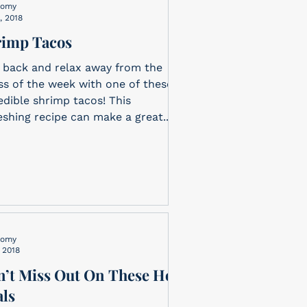
nomy
, 2018
rimp Tacos
 back and relax away from the
ss of the week with one of these
edible shrimp tacos! This
eshing recipe can make a great...
nomy
, 2018
’t Miss Out On These Hot
ls