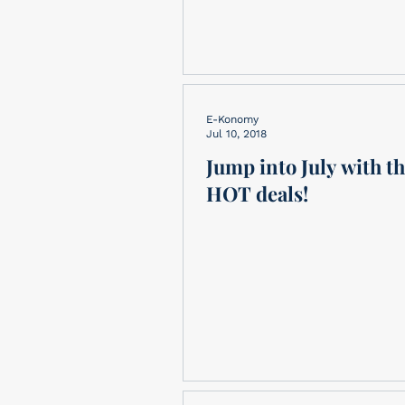
E-Konomy
Jul 10, 2018
Jump into July with t
HOT deals!