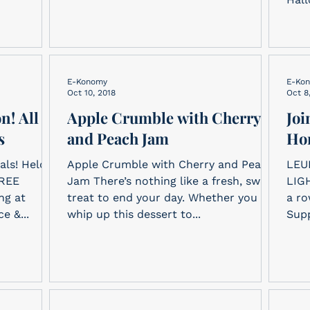
E-Konomy
E-Ko
Oct 10, 2018
Oct 8
n! All
Apple Crumble with Cherry
Joi
s
and Peach Jam
Ho
als! Held
Apple Crumble with Cherry and Peach
LEU
FREE
Jam There’s nothing like a fresh, sweet
LIGH
treat to end your day. Whether you
a ro
e &...
whip up this dessert to...
Supp
The.