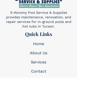
E-Konomy Pool Service & Supplies
provides maintenance, renovation, and
repair services for in-ground pools and
hot tubs in Tucson.
Quick Links
Home
About Us
Services​
Contact
Contact
(520) 325-6427
Sun: 10am-4pm
Mon-Sat: 8am-5pm