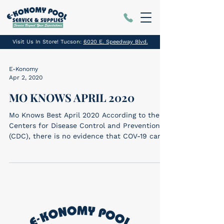
Visit Us In Store! Tucson:
6020 E. Speedway Blvd.
E-Konomy
Apr 2, 2020
MO KNOWS APRIL 2020
Mo Knows Best April 2020 According to the
Centers for Disease Control and Prevention
(CDC), there is no evidence that COV-19 can
be...