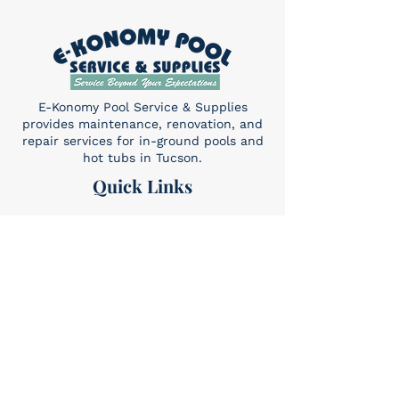
E-Konomy Pool Service & Supplies
provides maintenance, renovation, and
repair services for in-ground pools and
hot tubs in Tucson.
Quick Links
Home
About Us
Services​
Contact
Contact
(520) 325-6427