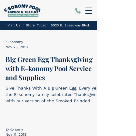
Visit Us In Store! Tucson:
6020 E. Speedway Blvd.
E-Konomy
Nov 25, 2019
Big Green Egg Thanksgiving
with E-konomy Pool Service
and Supplies
Give Thanks With A Big Green Egg. Every year
the E-konomy family celebrates Thanksgiving
with our version of the Smoked Brinded
Turkey –...
E-Konomy
Nov 11, 2019