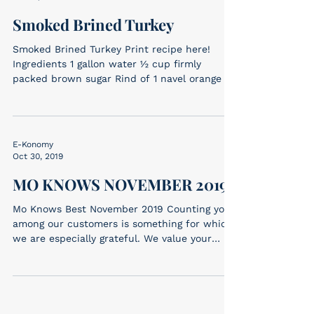
Smoked Brined Turkey
Smoked Brined Turkey Print recipe here!
Ingredients 1 gallon water ½ cup firmly
packed brown sugar Rind of 1 navel orange 3
sprigs...
E-Konomy
Oct 30, 2019
MO KNOWS NOVEMBER 2019
Mo Knows Best November 2019 Counting you
among our customers is something for which
we are especially grateful. We value your
patronage...