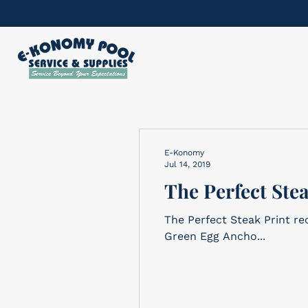
E-Konomy
Jul 14, 2019
The Perfect Ste
The Perfect Steak Print recipe here! Ingredients 2 steaks, 1-1/
Green Egg Ancho...