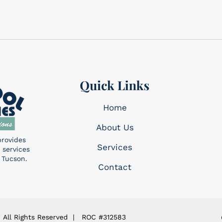
Quick Links
Home
About Us
provides
Services​
 services
 Tucson.
Contact
 All Rights Reserved | ROC #312583