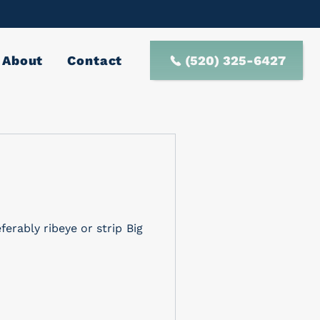
(520) 325-6427
About
Contact