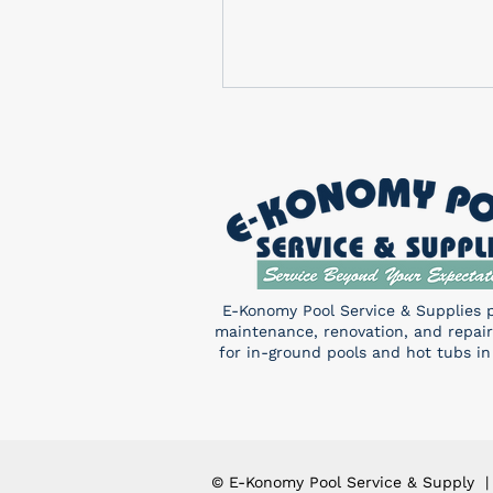
E-Konomy Pool Service & Supplies 
maintenance, renovation, and repair
for in-ground pools and hot tubs in
© E-Konomy Pool Service & Supply |