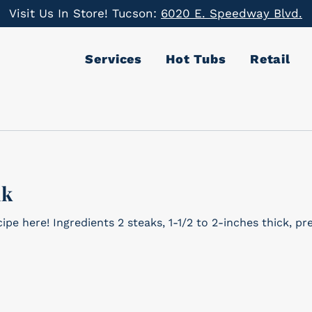
Visit Us In Store! Tucson:
6020 E. Speedway Blvd.
Services
Hot Tubs
Retail
ak
2 to 2-inches thick, preferably ribeye or strip Big