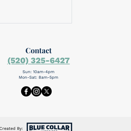
Contact
(520) 325-6427
Sun: 10am-4pm
Mon-Sat: 8am-5pm
Created By: