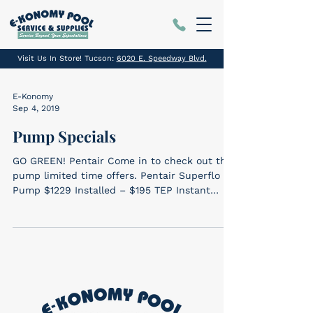
Visit Us In Store! Tucson:
6020 E. Speedway Blvd.
E-Konomy
Sep 4, 2019
Pump Specials
GO GREEN! Pentair Come in to check out the
pump limited time offers. Pentair Superflo VS
Pump $1229 Installed – $195 TEP Instant
Rebate...