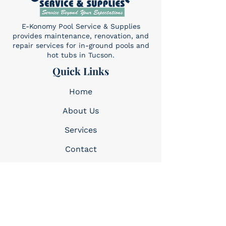
E-Konomy Pool Service & Supplies
provides maintenance, renovation, and
repair services for in-ground pools and
hot tubs in Tucson.
Quick Links
Home
About Us
Services​
Contact
Contact
(520) 325-6427
Sun: 10am-4pm
Mon-Sat: 8am-5pm