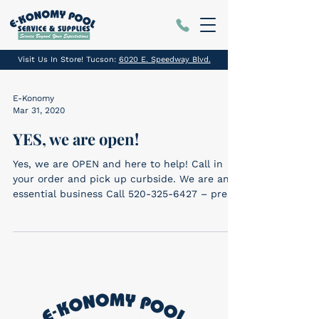
Visit Us In Store! Tucson:
6020 E. Speedway Blvd.
E-Konomy
Mar 31, 2020
YES, we are open!
Yes, we are OPEN and here to help! Call in
your order and pick up curbside. We are an
essential business Call 520-325-6427 – press
1...