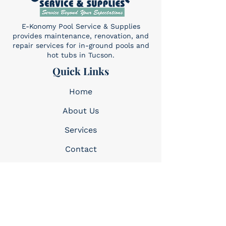
E-Konomy Pool Service & Supplies
provides maintenance, renovation, and
repair services for in-ground pools and
hot tubs in Tucson.
Quick Links
Home
About Us
Services​
Contact
Contact
(520) 325-6427
Sun: 10am-4pm
Mon-Sat: 8am-5pm