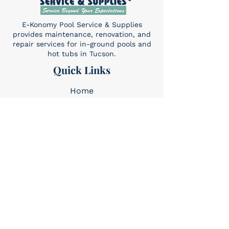
E-Konomy Pool Service & Supplies
provides maintenance, renovation, and
repair services for in-ground pools and
hot tubs in Tucson.
Quick Links
Home
About Us
Services​
Contact
Contact
(520) 325-6427
Sun: 10am-4pm
Mon-Sat: 8am-5pm