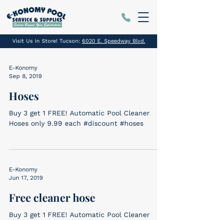
Visit Us In Store! Tucson:
6020 E. Speedway Blvd.
E-Konomy
Sep 8, 2019
Hoses
Buy 3 get 1 FREE! Automatic Pool Cleaner
Hoses only 9.99 each #discount #hoses
E-Konomy
Jun 17, 2019
Free cleaner hose
Buy 3 get 1 FREE! Automatic Pool Cleaner