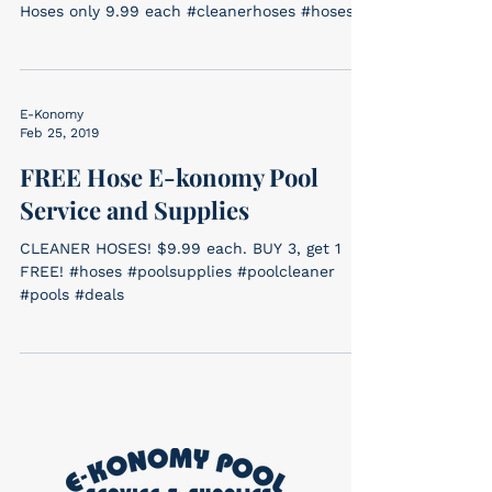
Hoses only 9.99 each #cleanerhoses #hoses
E-Konomy
Feb 25, 2019
FREE Hose E-konomy Pool
Service and Supplies
CLEANER HOSES! $9.99 each. BUY 3, get 1
FREE! #hoses #poolsupplies #poolcleaner
#pools #deals