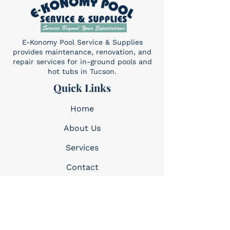
E-Konomy Pool Service & Supplies
provides maintenance, renovation, and
repair services for in-ground pools and
hot tubs in Tucson.
Quick Links
Home
About Us
Services​
Contact
Contact
(520) 325-6427
Sun: 10am-4pm