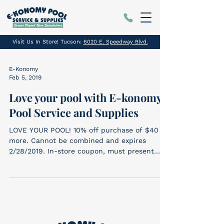
Visit Us In Store! Tucson:
6020 E. Speedway Blvd.
E-Konomy
Feb 5, 2019
Love your pool with E-konomy
Pool Service and Supplies
LOVE YOUR POOL! 10% off purchase of $40 or
more. Cannot be combined and expires
2/28/2019. In-store coupon, must present
coupon....