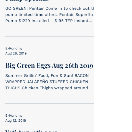
GO GREEN! Pentair Come in to check out the
pump limited time offers. Pentair Superflo VS
Pump $1229 Installed – $195 TEP Instant
Rebate...
E-Konomy
Aug 26, 2019
Big Green Eggs Aug 26th 2019
Summer Grillin’ Food, Fun & Sun! BACON
WRAPPED JALAPEÑO STUFFED CHICKEN
THIGHS Chicken Thighs wrapped around
cream cheese...
E-Konomy
Aug 12, 2019