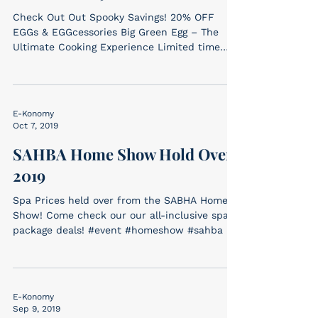
Check Out Out Spooky Savings! 20% OFF
EGGs & EGGcessories Big Green Egg – The
Ultimate Cooking Experience Limited time
offer. Come in and...
E-Konomy
Oct 7, 2019
SAHBA Home Show Hold Over
2019
Spa Prices held over from the SABHA Home
Show! Come check our our all-inclusive spa
package deals! #event #homeshow #sahba
E-Konomy
Sep 9, 2019