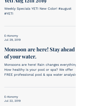
Yeti Aug 12th 2019
Weekly Specials YETI New Color! #august
#YETI
E-Konomy
Jul 29, 2019
Monsoon are here! Stay ahead
of your water.
Monsoons are here! Rain changes everything.
How healthy is your pool or spa? We offer
FREE professional pool & spa water analysis.
Bring...
E-Konomy
Jul 22, 2019