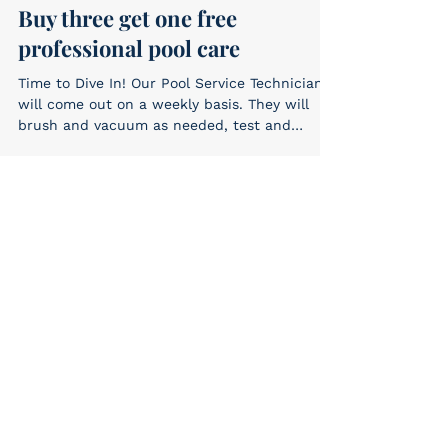
Buy three get one free
professional pool care
Time to Dive In! Our Pool Service Technicians
will come out on a weekly basis. They will
brush and vacuum as needed, test and
adjust the...
E-Konomy
Jul 15, 2019
Free cleaner hose
Buy 3 get 1 FREE! Automatic Pool Cleaner
Hoses only 9.99 each #cleanerhoses #specials
E-Konomy
Jul 1, 2019