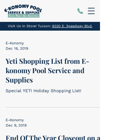
Visit Us In Store! Tucson:
6020 E. Speedway Blvd.
E-Konomy
Dec 16, 2019
Yeti Shopping List from E-
konomy Pool Service and
Supplies
Special YETI Holiday Shopping List!
E-Konomy
Dec 9, 2019
End Of The Year Closeout on all