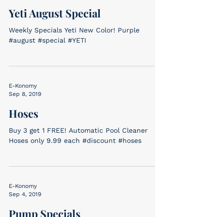
Yeti August Special
Weekly Specials Yeti New Color! Purple
#august #special #YETI
E-Konomy
Sep 8, 2019
Hoses
Buy 3 get 1 FREE! Automatic Pool Cleaner
Hoses only 9.99 each #discount #hoses
E-Konomy
Sep 4, 2019
Pump Specials