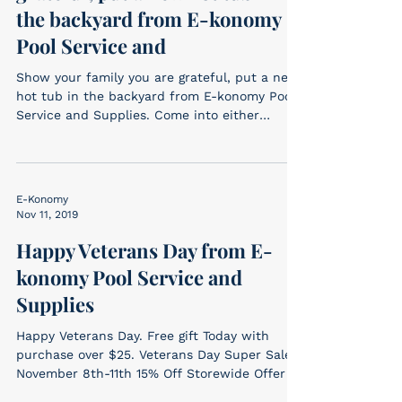
the backyard from E-konomy
Pool Service and
Show your family you are grateful, put a new
hot tub in the backyard from E-konomy Pool
Service and Supplies. Come into either
location...
E-Konomy
Nov 11, 2019
Happy Veterans Day from E-
konomy Pool Service and
Supplies
Happy Veterans Day. Free gift Today with
purchase over $25. Veterans Day Super Sale!
November 8th-11th 15% Off Storewide Offer
cannot be...