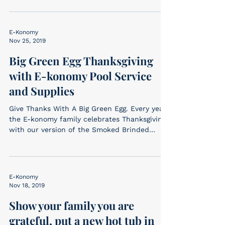
E-Konomy
Nov 25, 2019
Big Green Egg Thanksgiving
with E-konomy Pool Service
and Supplies
Give Thanks With A Big Green Egg. Every year
the E-konomy family celebrates Thanksgiving
with our version of the Smoked Brinded
Turkey –...
E-Konomy
Nov 18, 2019
Show your family you are
grateful, put a new hot tub in