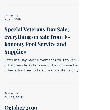
E-Konomy
Nov 4, 2019
Special Veterans Day Sale,
everything on sale from E-
konomy Pool Service and
Supplies
Veterans Day Sale! November 8th-11th, 15%
off storewide. Offer cannot be combined with
other advertised offers. In-stock items only....
E-Konomy
Oct 28, 2019
October 2019