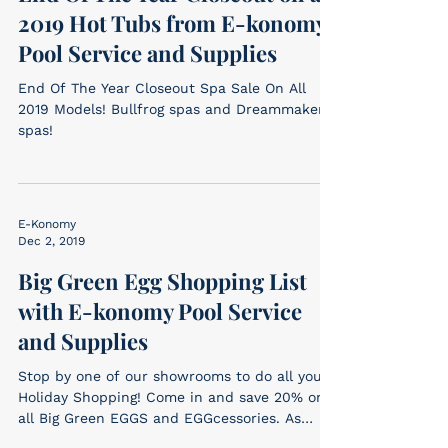
2019 Hot Tubs from E-konomy
Pool Service and Supplies
End Of The Year Closeout Spa Sale On All
2019 Models! Bullfrog spas and Dreammaker
spas!
E-Konomy
Dec 2, 2019
Big Green Egg Shopping List
with E-konomy Pool Service
and Supplies
Stop by one of our showrooms to do all your
Holiday Shopping! Come in and save 20% on
all Big Green EGGS and EGGcessories. As
always,...